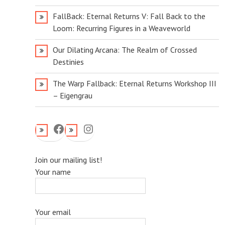
FallBack: Eternal Returns V: Fall Back to the
Loom: Recurring Figures in a Weaveworld
Our Dilating Arcana: The Realm of Crossed
Destinies
The Warp Fallback: Eternal Returns Workshop III
– Eigengrau
Facebook
Instagram
Join our mailing list!
Your name
Your email