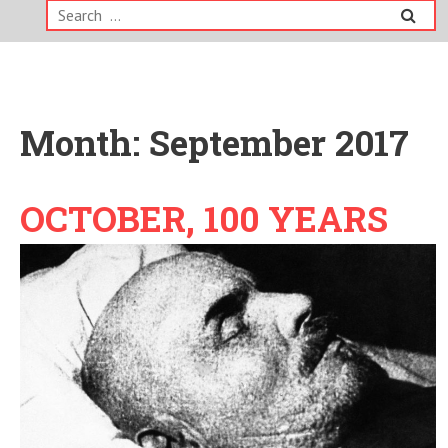
Search
for:
Month:
September 2017
OCTOBER, 100 YEARS