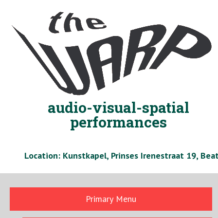
Skip
to
content
audio-visual-spatial
performances
Location: Kunstkapel, Prinses Irenestraat 19, Be
Primary Menu