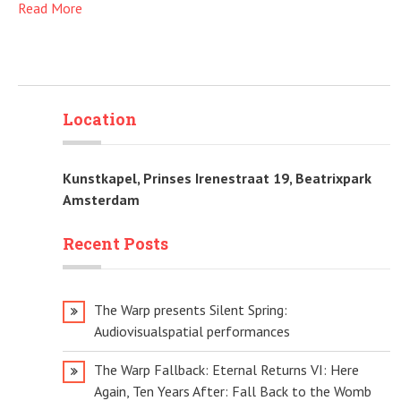
Read More
Location
Kunstkapel, Prinses Irenestraat 19, Beatrixpark
Amsterdam
Recent Posts
The Warp presents Silent Spring:
Audiovisualspatial performances
The Warp Fallback: Eternal Returns VI: Here
Again, Ten Years After: Fall Back to the Womb