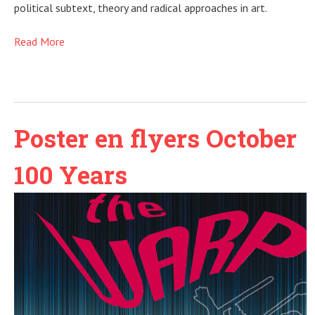
political subtext, theory and radical approaches in art.
Read More
Poster en flyers October
100 Years