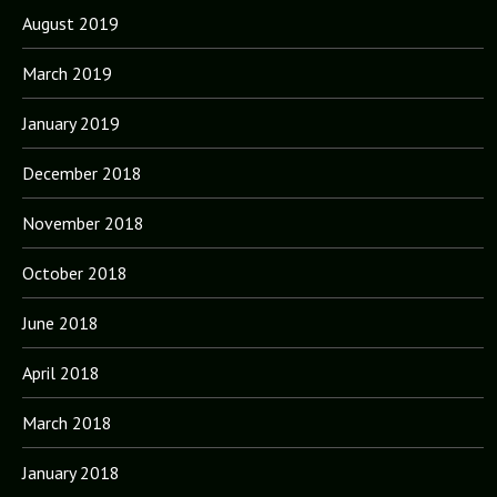
August 2019
March 2019
January 2019
December 2018
November 2018
October 2018
June 2018
April 2018
March 2018
January 2018