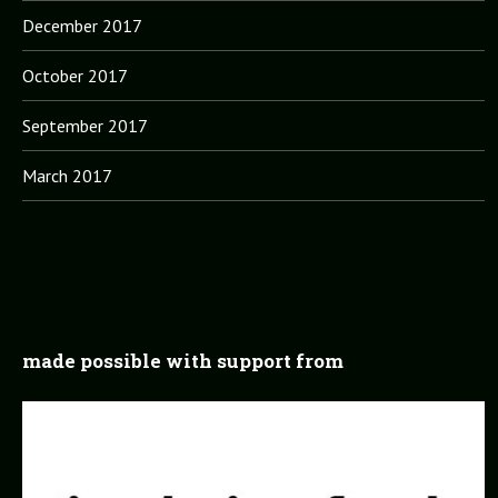
December 2017
October 2017
September 2017
March 2017
made possible with support from