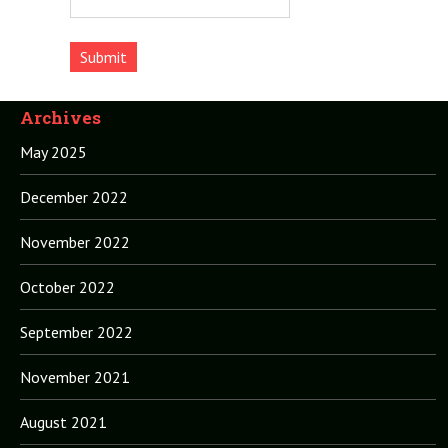
Archives
May 2025
December 2022
November 2022
October 2022
September 2022
November 2021
August 2021