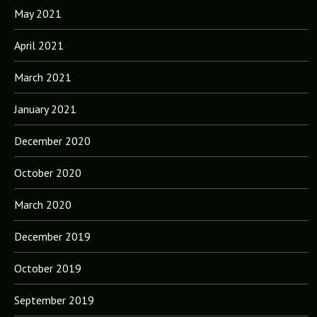
May 2021
April 2021
March 2021
January 2021
December 2020
October 2020
March 2020
December 2019
October 2019
September 2019