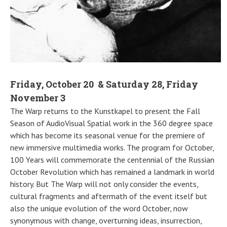
Friday, October 20 & Saturday 28, Friday
November 3
The Warp returns to the Kunstkapel to present the Fall
Season of AudioVisual Spatial work in the 360 degree space
which has become its seasonal venue for the premiere of
new immersive multimedia works. The program for October,
100 Years will commemorate the centennial of the Russian
October Revolution which has remained a landmark in world
history. But The Warp will not only consider the events,
cultural fragments and aftermath of the event itself but
also the unique evolution of the word October, now
synonymous with change, overturning ideas, insurrection,