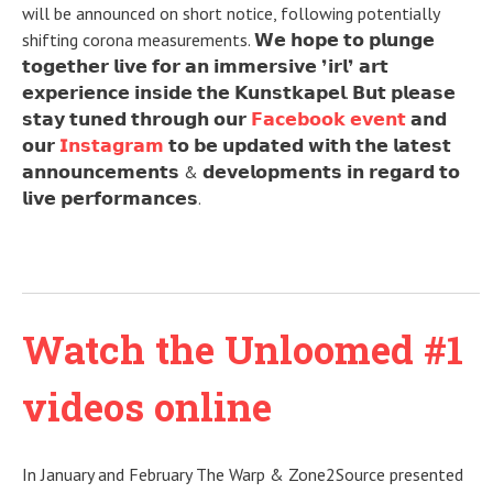
will be announced on short notice, following potentially
shifting corona measurements. 𝗪𝗲 𝗵𝗼𝗽𝗲 𝘁𝗼 𝗽𝗹𝘂𝗻𝗴𝗲
𝘁𝗼𝗴𝗲𝘁𝗵𝗲𝗿 𝗹𝗶𝘃𝗲 𝗳𝗼𝗿 𝗮𝗻 𝗶𝗺𝗺𝗲𝗿𝘀𝗶𝘃𝗲 ❜𝗶𝗿𝗹❜ 𝗮𝗿𝘁
𝗲𝘅𝗽𝗲𝗿𝗶𝗲𝗻𝗰𝗲 𝗶𝗻𝘀𝗶𝗱𝗲 𝘁𝗵𝗲 𝗞𝘂𝗻𝘀𝘁𝗸𝗮𝗽𝗲𝗹. 𝗕𝘂𝘁 𝗽𝗹𝗲𝗮𝘀𝗲
𝘀𝘁𝗮𝘆 𝘁𝘂𝗻𝗲𝗱 𝘁𝗵𝗿𝗼𝘂𝗴𝗵 𝗼𝘂𝗿
𝗙𝗮𝗰𝗲𝗯𝗼𝗼𝗸 𝗲𝘃𝗲𝗻𝘁
𝗮𝗻𝗱
𝗼𝘂𝗿
𝗜𝗻𝘀𝘁𝗮𝗴𝗿𝗮𝗺
𝘁𝗼 𝗯𝗲 𝘂𝗽𝗱𝗮𝘁𝗲𝗱 𝘄𝗶𝘁𝗵 𝘁𝗵𝗲 𝗹𝗮𝘁𝗲𝘀𝘁
𝗮𝗻𝗻𝗼𝘂𝗻𝗰𝗲𝗺𝗲𝗻𝘁𝘀 & 𝗱𝗲𝘃𝗲𝗹𝗼𝗽𝗺𝗲𝗻𝘁𝘀 𝗶𝗻 𝗿𝗲𝗴𝗮𝗿𝗱 𝘁𝗼
𝗹𝗶𝘃𝗲 𝗽𝗲𝗿𝗳𝗼𝗿𝗺𝗮𝗻𝗰𝗲𝘀.
Watch the Unloomed #1
videos online
In January and February The Warp & Zone2Source presented