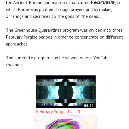
the Ancient Roman purification ritual called 𝙁𝙚𝙗𝙧𝙪𝙖𝙡𝙞𝙖, in
which Rome was purified through prayers and by making
offerings and sacrifices to the gods of the dead.
The Greenhouse Quarantines program was divided into three
February Purging periods in order to concentrate on different
approaches.
The complete program can be viewed on our YouTube
channel:
February Purges I 2 – 9