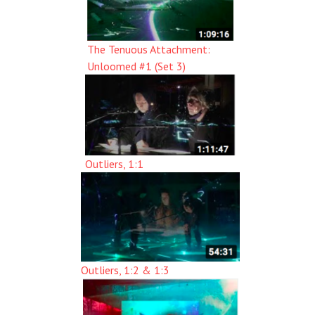
The Tenuous Attachment:
Unloomed #1 (Set 3)
Outliers, 1:1
Outliers, 1:2 & 1:3