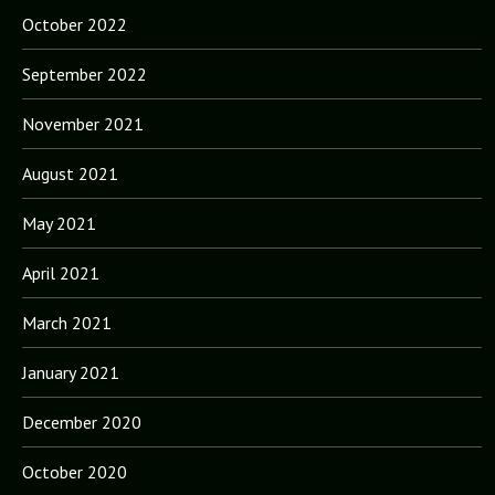
October 2022
September 2022
November 2021
August 2021
May 2021
April 2021
March 2021
January 2021
December 2020
October 2020