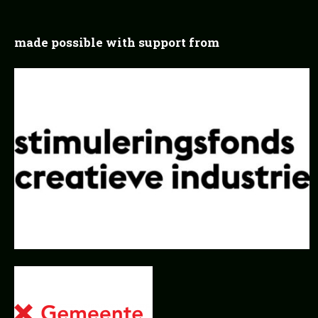
made possible with support from