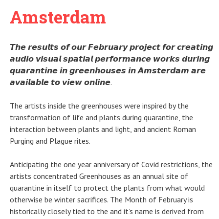
Amsterdam
𝙏𝙝𝙚 𝙧𝙚𝙨𝙪𝙡𝙩𝙨 𝙤𝙛 𝙤𝙪𝙧 𝙁𝙚𝙗𝙧𝙪𝙖𝙧𝙮 𝙥𝙧𝙤𝙟𝙚𝙘𝙩 𝙛𝙤𝙧 𝙘𝙧𝙚𝙖𝙩𝙞𝙣𝙜
𝙖𝙪𝙙𝙞𝙤 𝙫𝙞𝙨𝙪𝙖𝙡 𝙨𝙥𝙖𝙩𝙞𝙖𝙡 𝙥𝙚𝙧𝙛𝙤𝙧𝙢𝙖𝙣𝙘𝙚 𝙬𝙤𝙧𝙠𝙨 𝙙𝙪𝙧𝙞𝙣𝙜
𝙦𝙪𝙖𝙧𝙖𝙣𝙩𝙞𝙣𝙚 𝙞𝙣 𝙜𝙧𝙚𝙚𝙣𝙝𝙤𝙪𝙨𝙚𝙨 𝙞𝙣 𝘼𝙢𝙨𝙩𝙚𝙧𝙙𝙖𝙢 𝙖𝙧𝙚
𝙖𝙫𝙖𝙞𝙡𝙖𝙗𝙡𝙚 𝙩𝙤 𝙫𝙞𝙚𝙬 𝙤𝙣𝙡𝙞𝙣𝙚.
The artists inside the greenhouses were inspired by the
transformation of life and plants during quarantine, the
interaction between plants and light, and ancient Roman
Purging and Plague rites.
Anticipating the one year anniversary of Covid restrictions, the
artists concentrated Greenhouses as an annual site of
quarantine in itself to protect the plants from what would
otherwise be winter sacrifices. The Month of February is
historically closely tied to the and it’s name is derived from