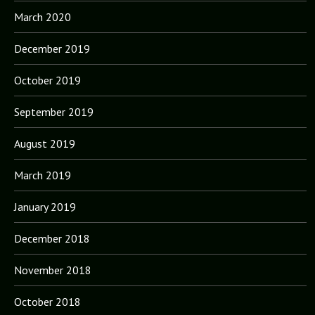
March 2020
December 2019
October 2019
September 2019
August 2019
March 2019
January 2019
December 2018
November 2018
October 2018