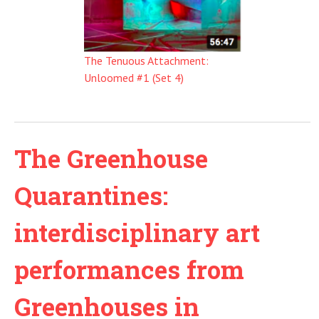
The Tenuous Attachment:
Unloomed #1 (Set 4)
The Greenhouse
Quarantines:
interdisciplinary art
performances from
Greenhouses in