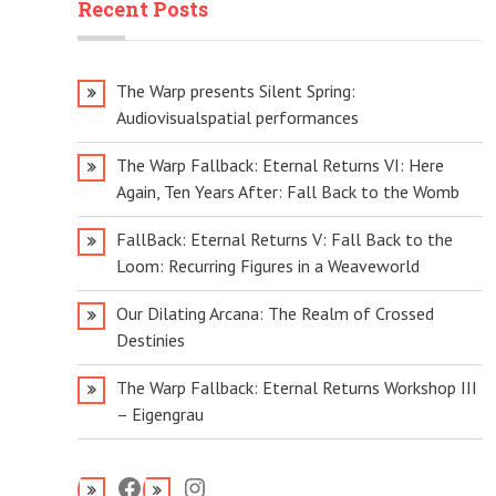
Recent Posts
The Warp presents Silent Spring:
Audiovisualspatial performances
The Warp Fallback: Eternal Returns VI: Here
Again, Ten Years After: Fall Back to the Womb
FallBack: Eternal Returns V: Fall Back to the
Loom: Recurring Figures in a Weaveworld
Our Dilating Arcana: The Realm of Crossed
Destinies
The Warp Fallback: Eternal Returns Workshop III
– Eigengrau
Facebook
Instagram