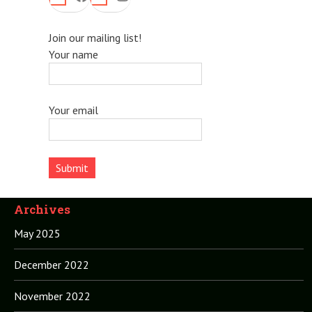
Join our mailing list!
Your name
Your email
Archives
May 2025
December 2022
November 2022