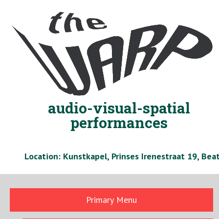
Skip
to
content
audio-visual-spatial
performances
Location: Kunstkapel, Prinses Irenestraat 19, Be
Primary Menu