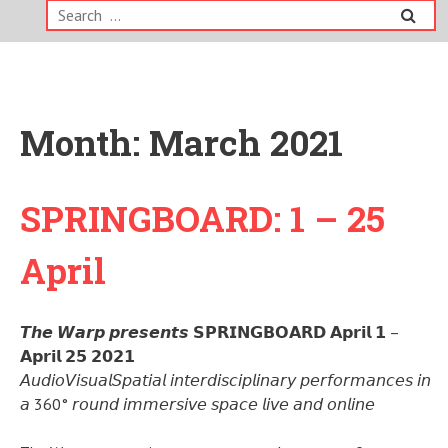
Search
for:
Month:
March 2021
SPRINGBOARD: 1 – 25
April
𝙏𝙝𝙚 𝙒𝙖𝙧𝙥 𝙥𝙧𝙚𝙨𝙚𝙣𝙩𝙨 𝗦𝗣𝗥𝗜𝗡𝗚𝗕𝗢𝗔𝗥𝗗 𝗔𝗽𝗿𝗶𝗹 𝟭 –
𝗔𝗽𝗿𝗶𝗹 𝟮𝟱 𝟮𝟬𝟮𝟭
𝘈𝘶𝘥𝘪𝘰𝘝𝘪𝘴𝘶𝘢𝘭𝘚𝘱𝘢𝘵𝘪𝘢𝘭 𝘪𝘯𝘵𝘦𝘳𝘥𝘪𝘴𝘤𝘪𝘱𝘭𝘪𝘯𝘢𝘳𝘺 𝘱𝘦𝘳𝘧𝘰𝘳𝘮𝘢𝘯𝘤𝘦𝘴 𝘪𝘯
𝘢 360° 𝘳𝘰𝘶𝘯𝘥 𝘪𝘮𝘮𝘦𝘳𝘴𝘪𝘷𝘦 𝘴𝘱𝘢𝘤𝘦 𝘭𝘪𝘷𝘦 𝘢𝘯𝘥 𝘰𝘯𝘭𝘪𝘯𝘦