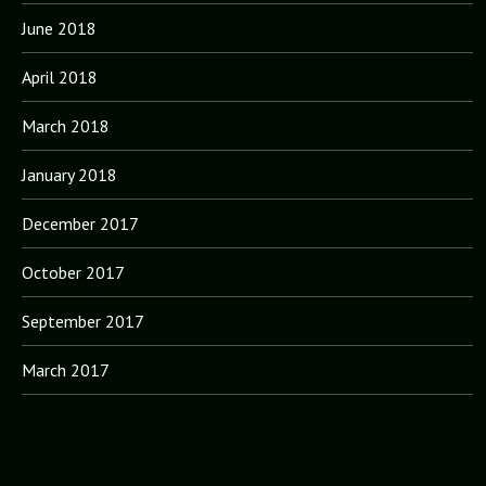
June 2018
April 2018
March 2018
January 2018
December 2017
October 2017
September 2017
March 2017