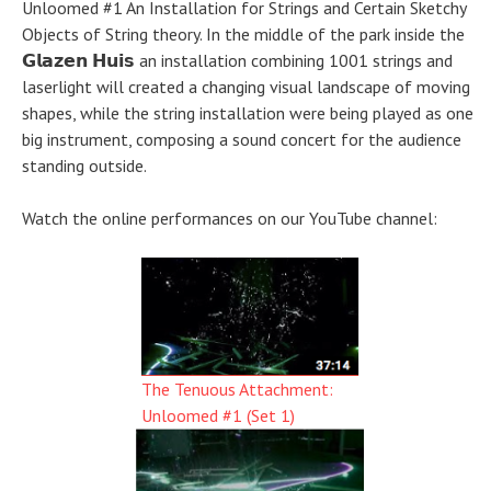
Unloomed #1 An Installation for Strings and Certain Sketchy
Objects of String theory. In the middle of the park inside the
𝗚𝗹𝗮𝘇𝗲𝗻 𝗛𝘂𝗶𝘀 an installation combining 1001 strings and
laserlight will created a changing visual landscape of moving
shapes, while the string installation were being played as one
big instrument, composing a sound concert for the audience
standing outside.
Watch the online performances on our YouTube channel:
The Tenuous Attachment:
Unloomed #1 (Set 1)