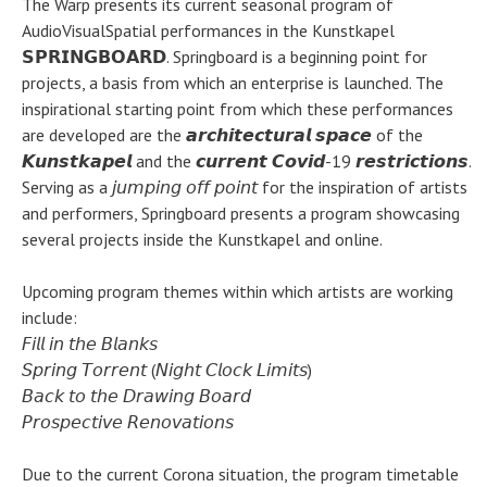
The Warp presents its current seasonal program of
AudioVisualSpatial performances in the Kunstkapel
𝗦𝗣𝗥𝗜𝗡𝗚𝗕𝗢𝗔𝗥𝗗. Springboard is a beginning point for
projects, a basis from which an enterprise is launched. The
inspirational starting point from which these performances
are developed are the 𝙖𝙧𝙘𝙝𝙞𝙩𝙚𝙘𝙩𝙪𝙧𝙖𝙡 𝙨𝙥𝙖𝙘𝙚 of the
𝙆𝙪𝙣𝙨𝙩𝙠𝙖𝙥𝙚𝙡 and the 𝙘𝙪𝙧𝙧𝙚𝙣𝙩 𝘾𝙤𝙫𝙞𝙙-19 𝙧𝙚𝙨𝙩𝙧𝙞𝙘𝙩𝙞𝙤𝙣𝙨.
Serving as a 𝘫𝘶𝘮𝘱𝘪𝘯𝘨 𝘰𝘧𝘧 𝘱𝘰𝘪𝘯𝘵 for the inspiration of artists
and performers, Springboard presents a program showcasing
several projects inside the Kunstkapel and online.
Upcoming program themes within which artists are working
include:
𝘍𝘪𝘭𝘭 𝘪𝘯 𝘵𝘩𝘦 𝘉𝘭𝘢𝘯𝘬𝘴
𝘚𝘱𝘳𝘪𝘯𝘨 𝘛𝘰𝘳𝘳𝘦𝘯𝘵 (𝘕𝘪𝘨𝘩𝘵 𝘊𝘭𝘰𝘤𝘬 𝘓𝘪𝘮𝘪𝘵𝘴)
𝘉𝘢𝘤𝘬 𝘵𝘰 𝘵𝘩𝘦 𝘋𝘳𝘢𝘸𝘪𝘯𝘨 𝘉𝘰𝘢𝘳𝘥
𝘗𝘳𝘰𝘴𝘱𝘦𝘤𝘵𝘪𝘷𝘦 𝘙𝘦𝘯𝘰𝘷𝘢𝘵𝘪𝘰𝘯𝘴
Due to the current Corona situation, the program timetable