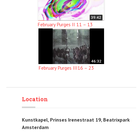
February Purges II 11 – 13
February Purges III16 – 23
Location
Kunstkapel, Prinses Irenestraat 19, Beatrixpark
Amsterdam