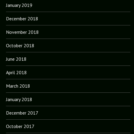
January 2019
December 2018
November 2018
October 2018
June 2018
April 2018
March 2018
January 2018
December 2017
October 2017