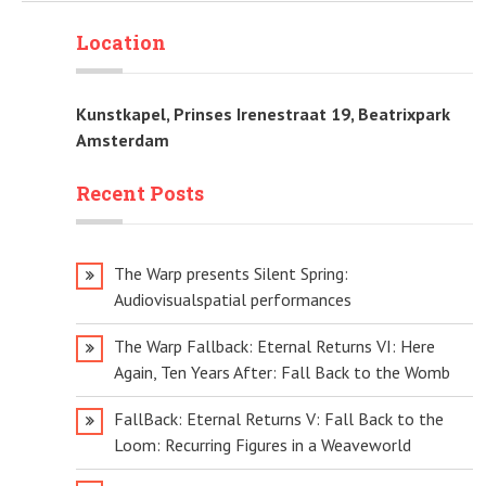
Location
Kunstkapel, Prinses Irenestraat 19, Beatrixpark
Amsterdam
Recent Posts
The Warp presents Silent Spring:
Audiovisualspatial performances
The Warp Fallback: Eternal Returns VI: Here
Again, Ten Years After: Fall Back to the Womb
FallBack: Eternal Returns V: Fall Back to the
Loom: Recurring Figures in a Weaveworld