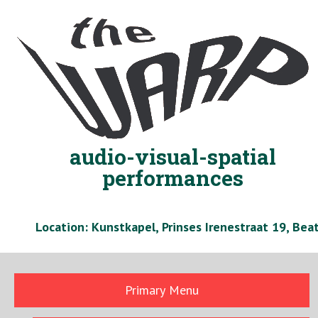
Skip
to
content
audio-visual-spatial
performances
Location: Kunstkapel, Prinses Irenestraat 19, Be
Primary Menu