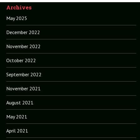
Archives
May 2025
December 2022
November 2022
October 2022
September 2022
November 2021
August 2021
May 2021
April 2021