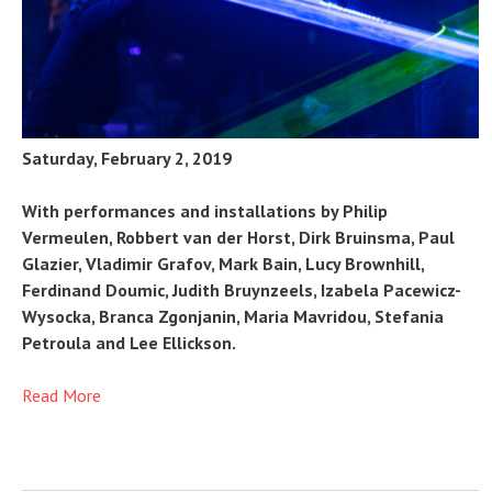
Saturday, February 2, 2019
With performances and installations by Philip
Vermeulen, Robbert van der Horst, Dirk Bruinsma, Paul
Glazier, Vladimir Grafov, Mark Bain, Lucy Brownhill,
Ferdinand Doumic, Judith Bruynzeels, Izabela Pacewicz-
Wysocka, Branca Zgonjanin, Maria Mavridou, Stefania
Petroula and Lee Ellickson.
Read More