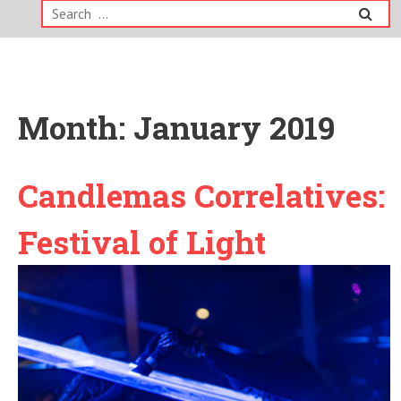
Search
for:
Month:
January 2019
Candlemas Correlatives:
Festival of Light