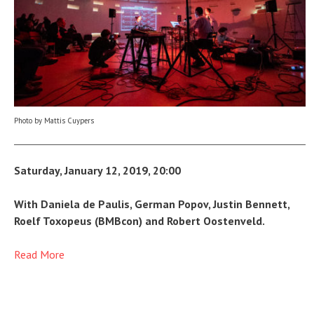
Photo by Mattis Cuypers
Saturday, January 12, 2019, 20:00
With Daniela de Paulis, German Popov, Justin Bennett,
Roelf Toxopeus (BMBcon) and Robert Oostenveld.
Read More