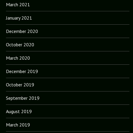
March 2021
January 2021
December 2020
October 2020
March 2020
December 2019
October 2019
September 2019
August 2019
March 2019