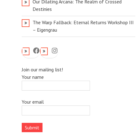
Our Dilating Arcana: The Realm of Crossed
Destinies
The Warp Fallback: Eternal Returns Workshop III
– Eigengrau
Facebook
Instagram
Join our mailing list!
Your name
Your email