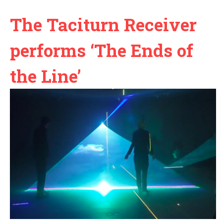
The Taciturn Receiver
performs ‘The Ends of
the Line’