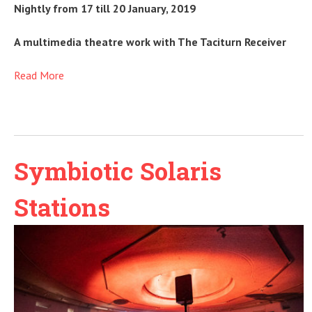
Nightly from 17 till 20 January, 2019
A multimedia theatre work with The Taciturn Receiver
Read More
Symbiotic Solaris
Stations