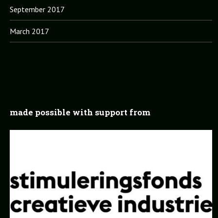
September 2017
March 2017
made possible with support from