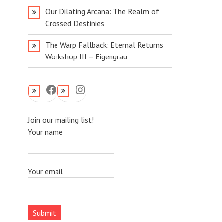
Our Dilating Arcana: The Realm of
Crossed Destinies
The Warp Fallback: Eternal Returns
Workshop III – Eigengrau
Facebook
Instagram
Join our mailing list!
Your name
Your email