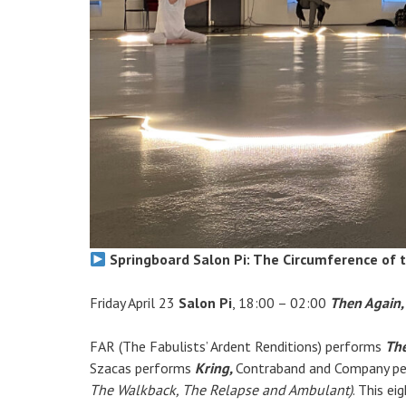
Springboard Salon Pi: The Circumference of t
Friday April 23
Salon Pi
, 18:00 – 02:00
Then Again,
FAR (The Fabulists’ Ardent Renditions) performs
The
Szacas performs
Kring,
Contraband and Company p
The Walkback, The Relapse and Ambulant)
. This ei