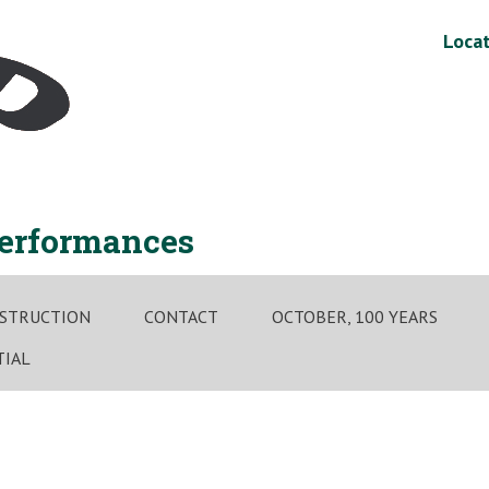
Locat
performances
STRUCTION
CONTACT
OCTOBER, 100 YEARS
TIAL