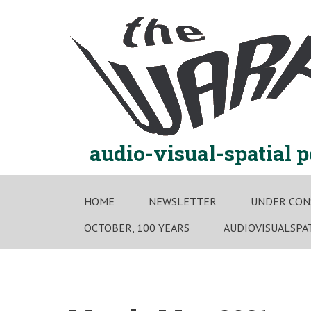
Skip
to
content
audio-visual-spatial 
HOME
NEWSLETTER
UNDER CON
OCTOBER, 100 YEARS
AUDIOVISUALSPA