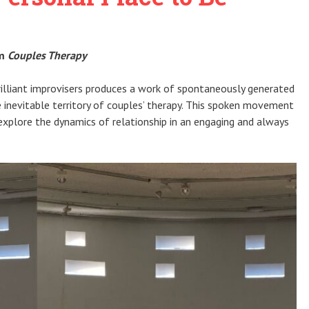
rm
Couples Therapy
illiant improvisers produces a work of spontaneously generated
e inevitable territory of couples’ therapy. This spoken movement
explore the dynamics of relationship in an engaging and always