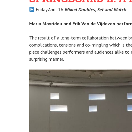
Friday April 16
Mixed Doubles, Set and Match
Maria Mavridou and Erik Van de Vijdeven perfo
The result of a long-term collaboration between br
complications, tensions and co-mingling which is th
piece challenges performers and audiences alike to 
surprising manner.