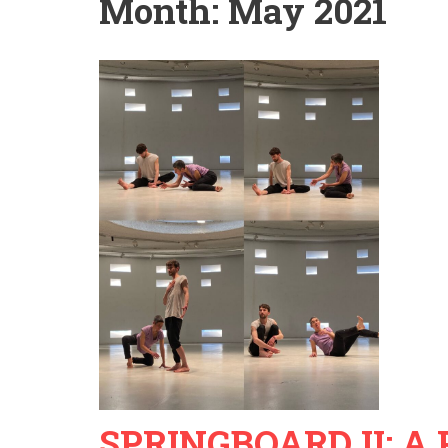
Month:
May 2021
SPRINGBOARD II: A P