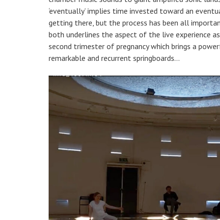
‘eventually’ implies time invested toward an eventua
getting there, but the process has been all important
both underlines the aspect of the live experience a
second trimester of pregnancy which brings a powerfu
remarkable and recurrent springboards…