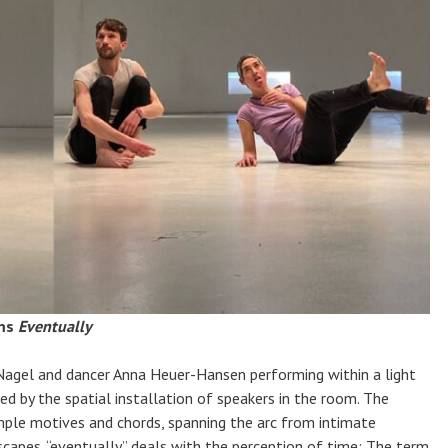
rms
Eventually
agel and dancer Anna Heuer-Hansen performing within a light
d by the spatial installation of speakers in the room. The
imple motives and chords, spanning the arc from intimate
capes. “eventually” deals with the perception of time: The term