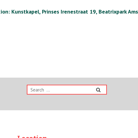
ion: Kunstkapel, Prinses Irenestraat 19, Beatrixpark Am
Search
for: