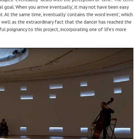
l goal. When you arrive ‘eventually’, it may not have been easy
. At the same time, ‘eventually’ contains the word ‘event’, which
s well as the extraordinary fact that the dancer has reached the
l poignancy to this project, incorporating one of life’s more