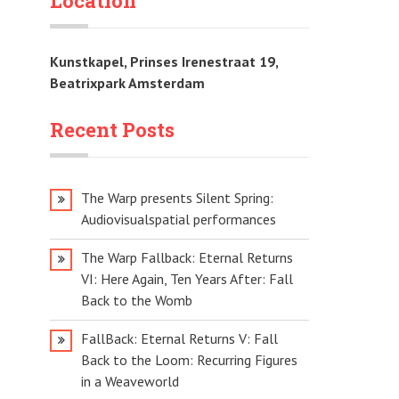
Location
Kunstkapel, Prinses Irenestraat 19,
Beatrixpark Amsterdam
Recent Posts
The Warp presents Silent Spring:
Audiovisualspatial performances
The Warp Fallback: Eternal Returns
VI: Here Again, Ten Years After: Fall
Back to the Womb
FallBack: Eternal Returns V: Fall
Back to the Loom: Recurring Figures
in a Weaveworld