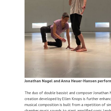
Jonathan Nagel and Anna Heuer-Hansen perfo
The duo of double bassist and composer Jonathan N
creation developed by Ellen Knops is further enhance
musical composition is built from a repetition of s
chamber music sounds to giant amplified sonic lands