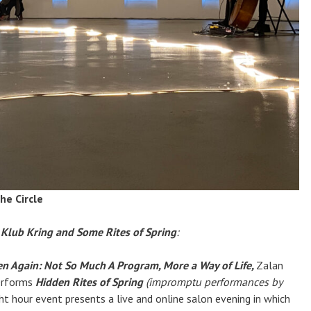
he Circle
 Klub Kring and Some Rites of Spring
:
n Again: Not So Much A Program, More a Way of Life,
Zalan
erforms
Hidden Rites of Spring
(impromptu performances by
ght hour event presents a live and online salon evening in which