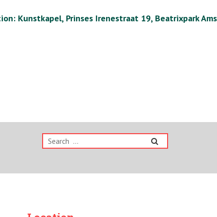
ion: Kunstkapel, Prinses Irenestraat 19, Beatrixpark Am
Search
for: