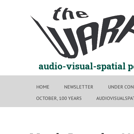
Skip
to
content
audio-visual-spatial 
HOME
NEWSLETTER
UNDER CON
OCTOBER, 100 YEARS
AUDIOVISUALSPA