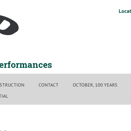
Locat
performances
STRUCTION
CONTACT
OCTOBER, 100 YEARS
TIAL