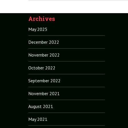
Archives
May 2025
December 2022
November 2022
October 2022
September 2022
November 2021
August 2021
May 2021