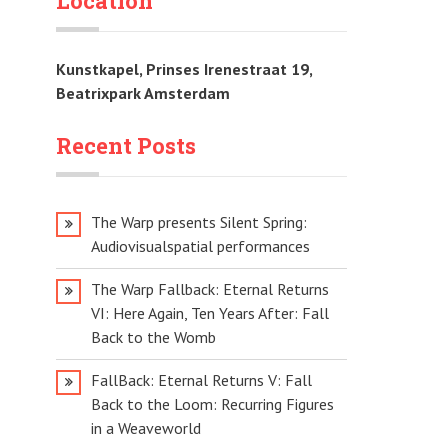
Location
Kunstkapel, Prinses Irenestraat 19,
Beatrixpark Amsterdam
Recent Posts
The Warp presents Silent Spring:
Audiovisualspatial performances
The Warp Fallback: Eternal Returns
VI: Here Again, Ten Years After: Fall
Back to the Womb
FallBack: Eternal Returns V: Fall
Back to the Loom: Recurring Figures
in a Weaveworld