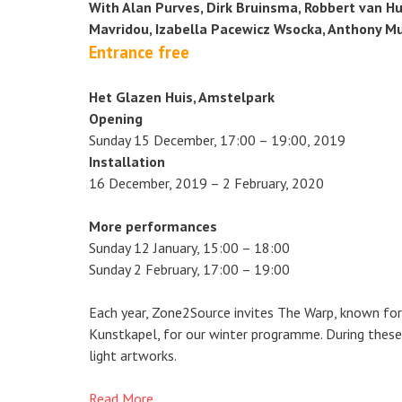
With Alan Purves, Dirk Bruinsma, Robbert van Hul
Mavridou, Izabella Pacewicz Wsocka, Anthony M
Entrance free
Het Glazen Huis, Amstelpark
Opening
Sunday 15 December, 17:00 – 19:00, 2019
Installation
16 December, 2019 – 2 February, 2020
More performances
Sunday 12 January, 15:00 – 18:00
Sunday 2 February, 17:00 – 19:00
Each year, Zone2Source invites The Warp, known for
Kunstkapel, for our winter programme. During these 
light artworks.
Read More