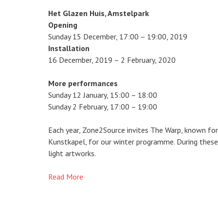
Het Glazen Huis, Amstelpark
Opening
Sunday 15 December, 17:00 – 19:00, 2019
Installation
16 December, 2019 – 2 February, 2020
More performances
Sunday 12 January, 15:00 – 18:00
Sunday 2 February, 17:00 – 19:00
Each year, Zone2Source invites The Warp, known for
Kunstkapel, for our winter programme. During these 
light artworks.
Read More