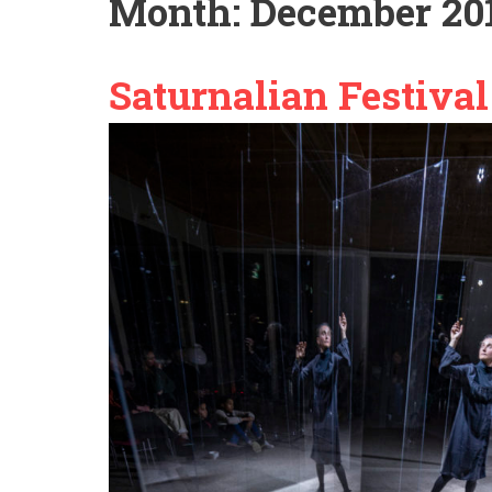
Month:
December 20
Saturnalian Festival 