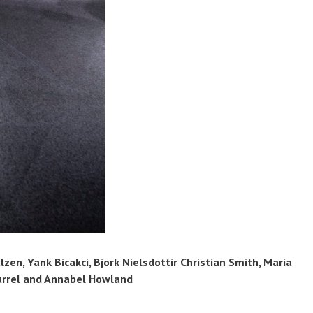
zen, Yank Bicakci, Bjork Nielsdottir Christian Smith, Maria
urrel and Annabel Howland