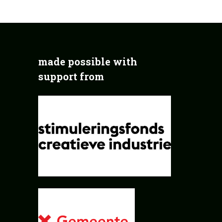
made possible with
support from