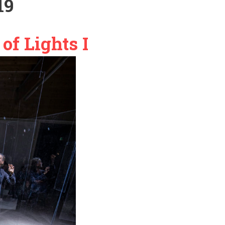
19
of Lights I