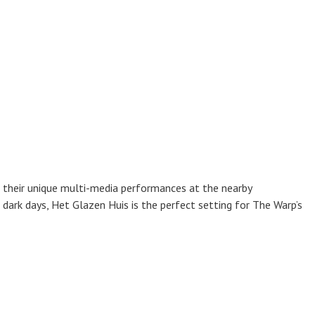
 their unique multi-media performances at the nearby
dark days, Het Glazen Huis is the perfect setting for The Warp’s