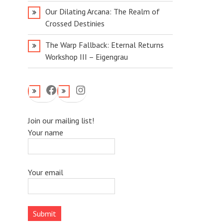
Our Dilating Arcana: The Realm of
Crossed Destinies
The Warp Fallback: Eternal Returns
Workshop III – Eigengrau
Facebook
Instagram
Join our mailing list!
Your name
Your email