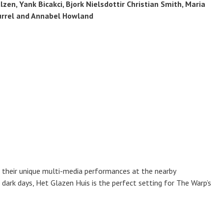
zen, Yank Bicakci, Bjork Nielsdottir Christian Smith, Maria
urrel and Annabel Howland
 their unique multi-media performances at the nearby
dark days, Het Glazen Huis is the perfect setting for The Warp’s