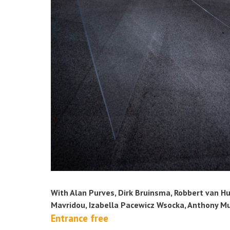
With Alan Purves, Dirk Bruinsma, Robbert van Hul
Mavridou, Izabella Pacewicz Wsocka, Anthony M
Entrance free