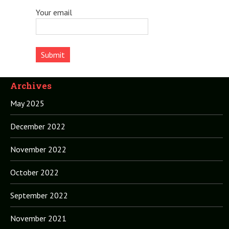
Your email
Archives
May 2025
December 2022
November 2022
October 2022
September 2022
November 2021