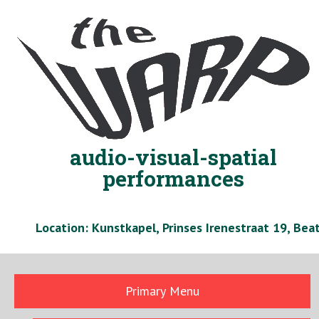
Skip
to
content
audio-visual-spatial
performances
Location: Kunstkapel, Prinses Irenestraat 19, Be
Primary Menu