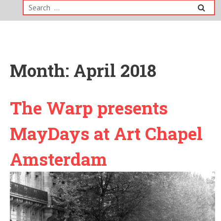
Search
for:
Month:
April 2018
The Warp presents
MayDays at Art Chapel
Amsterdam