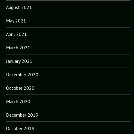
August 2021
May 2021
April 2021
March 2021
January 2021
December 2020
October 2020
March 2020
December 2019
October 2019