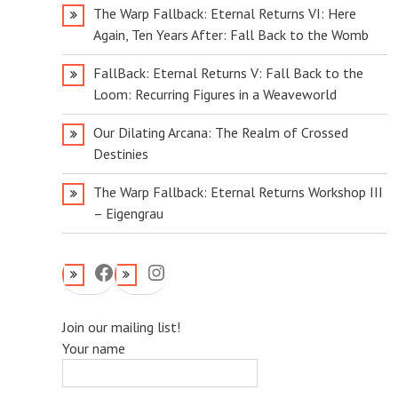
The Warp Fallback: Eternal Returns VI: Here
Again, Ten Years After: Fall Back to the Womb
FallBack: Eternal Returns V: Fall Back to the
Loom: Recurring Figures in a Weaveworld
Our Dilating Arcana: The Realm of Crossed
Destinies
The Warp Fallback: Eternal Returns Workshop III
– Eigengrau
Facebook
Instagram
Join our mailing list!
Your name