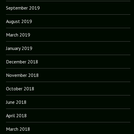
September 2019
August 2019
March 2019
January 2019
December 2018
November 2018
October 2018
June 2018
April 2018
March 2018