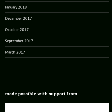
January 2018
December 2017
October 2017
September 2017
March 2017
made possible with support from