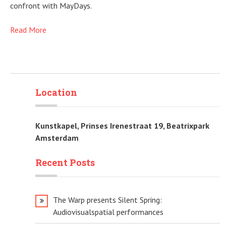
confront with MayDays.
Read More
Location
Kunstkapel, Prinses Irenestraat 19, Beatrixpark
Amsterdam
Recent Posts
The Warp presents Silent Spring:
Audiovisualspatial performances