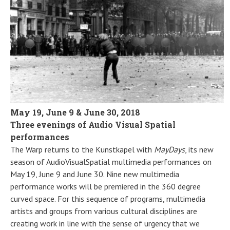
May 19, June 9 & June 30, 2018
Three evenings of Audio Visual Spatial
performances
The Warp returns to the Kunstkapel with
MayDays
, its new
season of AudioVisualSpatial multimedia performances on
May 19, June 9 and June 30. Nine new multimedia
performance works will be premiered in the 360 degree
curved space. For this sequence of programs, multimedia
artists and groups from various cultural disciplines are
creating work in line with the sense of urgency that we