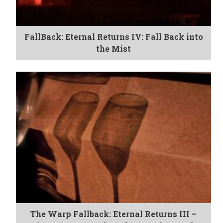
FallBack: Eternal Returns IV: Fall Back into
the Mist
The Warp Fallback: Eternal Returns III –