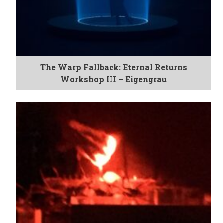
The Warp Fallback: Eternal Returns
Workshop III – Eigengrau