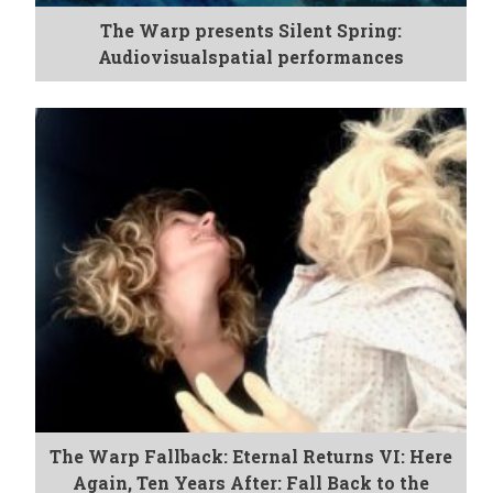
The Warp presents Silent Spring:
Audiovisualspatial performances
The Warp Fallback: Eternal Returns VI: Here
Again, Ten Years After: Fall Back to the