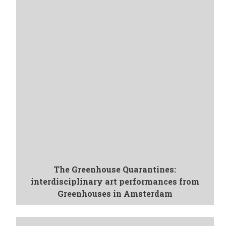
The Greenhouse Quarantines:
interdisciplinary art performances from
Greenhouses in Amsterdam