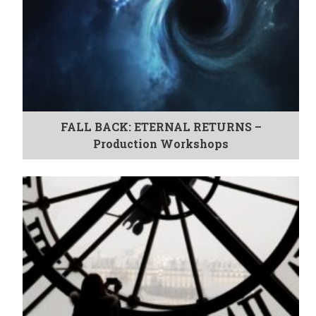
FALL BACK: ETERNAL RETURNS –
Production Workshops