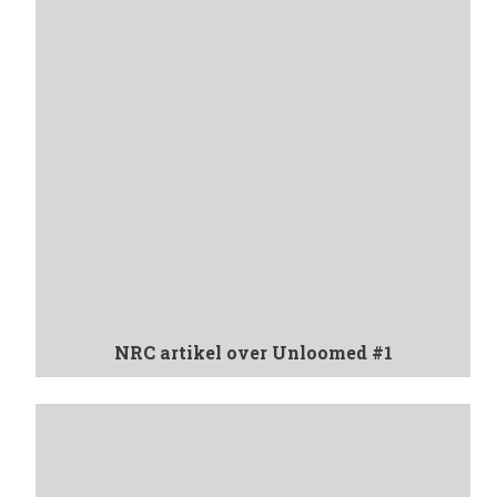
NRC artikel over Unloomed #1