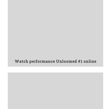
Watch performance Unloomed #1 online