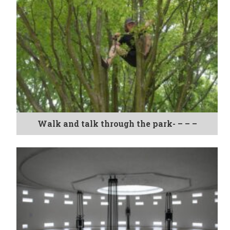
Walk and talk through the park- – – –