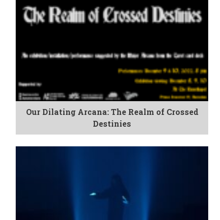
Our Dilating Arcana: The Realm of Crossed
Destinies