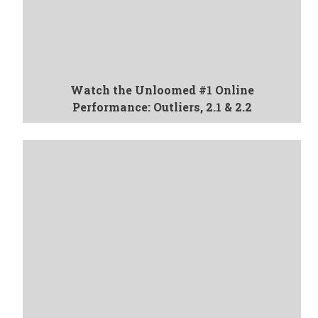
Watch the Unloomed #1 Online
Performance: Outliers, 2.1 & 2.2