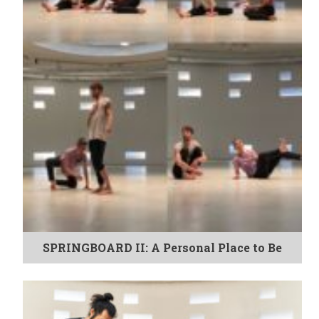
SPRINGBOARD II: A Personal Place to Be