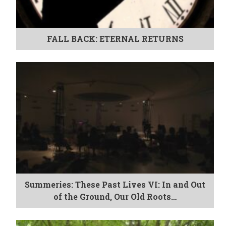
FALL BACK: ETERNAL RETURNS
Summeries: These Past Lives VI: In and Out
of the Ground, Our Old Roots…