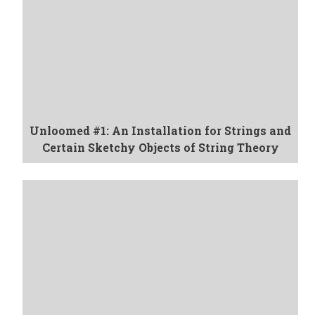
Unloomed #1: An Installation for Strings and
Certain Sketchy Objects of String Theory