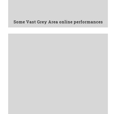
Some Vast Grey Area online performances