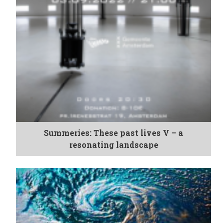
Summeries: These past lives V – a
resonating landscape