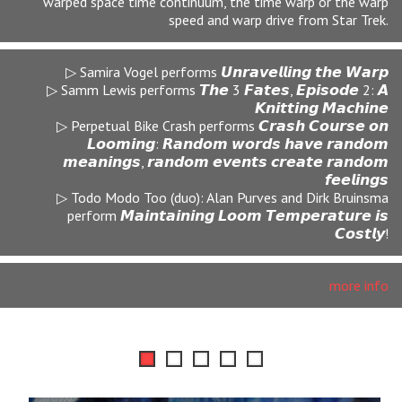
We now imagine the ultimate Fall Back: Eternal Return
imaginable would be that of the return to the womb which
immediately called these reflections of motherhood both
dark and light into a distinct order.
▷ Iza Pacewicz Wysocka performs
𝙃𝙖𝙡𝙛 𝙤𝙛 𝙒𝙝𝙖𝙩 𝙄 𝙎𝙖𝙮 𝙄𝙨 𝙈𝙚𝙖𝙣𝙞𝙣𝙜 𝙇𝙚𝙨𝙨
▷ Samm Lewis performs 𝙏𝙝𝙚 3 𝙁𝙖𝙩𝙚𝙨, 𝙀𝙥𝙞𝙨𝙤𝙙𝙚 3
▷ Iza Pacewicz Wysocka and Estee Makampo perform
𝙇𝙚𝙫𝙖𝙣𝙣𝙖 𝙎𝙥𝙞𝙧𝙞𝙩𝙪𝙖𝙡
▷ Barbara Philip performs
𝙈𝙪𝙩𝙩𝙚𝙧𝙨𝙚𝙚𝙡𝙚𝙣𝙖𝙡𝙡𝙚𝙞𝙣: 𝘼𝙡𝙡 𝘼𝙡𝙤𝙣𝙚 𝙞𝙣 𝙩𝙝𝙚 𝙒𝙤𝙧𝙡𝙙
▷ The Shadow Seminary School perform 𝙋𝙝𝙖𝙣𝙩𝙖𝙨𝙢𝙖𝙡/
𝙈𝙖𝙩𝙚𝙧𝙣𝙖𝙡 𝙄𝙣𝙩𝙚𝙧𝙡𝙪𝙙𝙚 𝙛𝙤𝙧 𝙏𝙝𝙧𝙚𝙚 𝙎𝙤𝙧𝙧𝙤𝙬𝙨–𝙎𝙞𝙘
𝙏𝙧𝙖𝙣𝙨𝙞𝙩 𝙈𝙪𝙣𝙙𝙪𝙨 5.1
more info