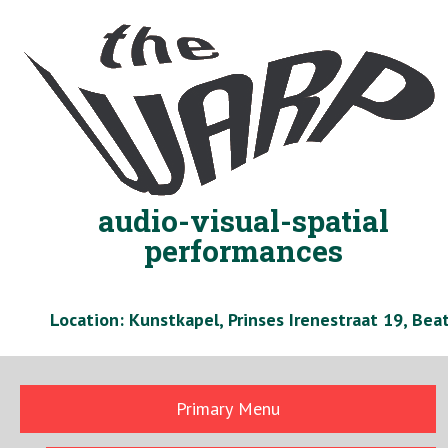
Skip
to
content
audio-visual-spatial
performances
Location: Kunstkapel, Prinses Irenestraat 19, Be
Primary Menu