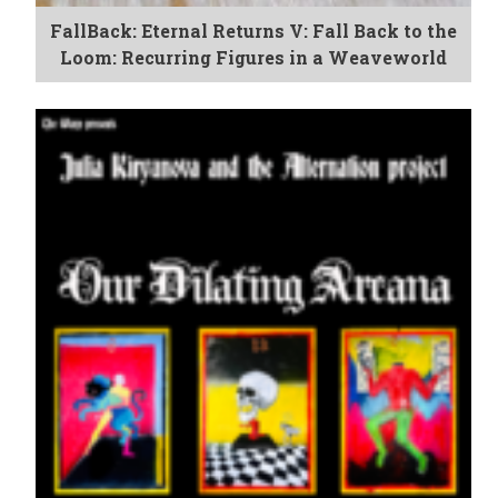
FallBack: Eternal Returns V: Fall Back to the
Loom: Recurring Figures in a Weaveworld