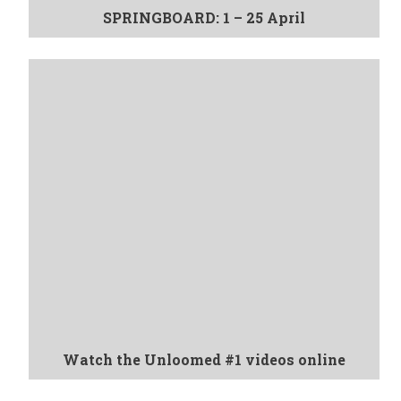
SPRINGBOARD: 1 – 25 April
Watch the Unloomed #1 videos online