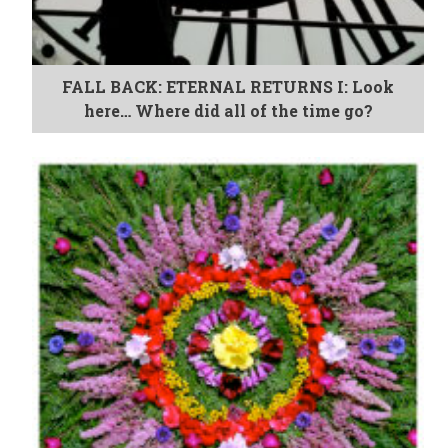
FALL BACK: ETERNAL RETURNS I: Look
here… Where did all of the time go?