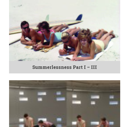
Summerlessness Part I – III