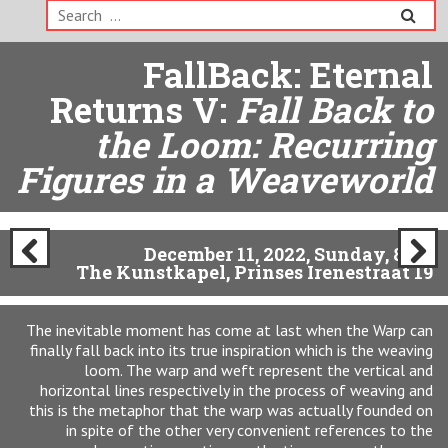
Search
for:
The Warp Fallback:
Eternal Returns VI:
Here
Again, Ten Years After:
Fall Back to the Womb
December 12, Monday, 8pm
The Kunstkapel, Prinses Irenestraat 19
Previ
Next
ous
The Fall Back: Eternal Returns program comes to an end of
this date which represents ten years since the very first event
connected with the CLOUD endeavour happened at the
Kunstkapel (12-12-12). One of the first impressions of the
space with its built-in architectural “soft”cloth walls
(courtesy of former tenants Atelier 21) was that of a womb.