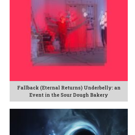
Fallback (Eternal Returns) Underbelly: an
Event in the Sour Dough Bakery