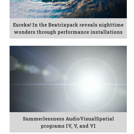
Eureka! In the Beatrixpark reveals nighttime
wonders through performance installations
Summerlessness AudioVisualSpatial
programs IV, V, and VI