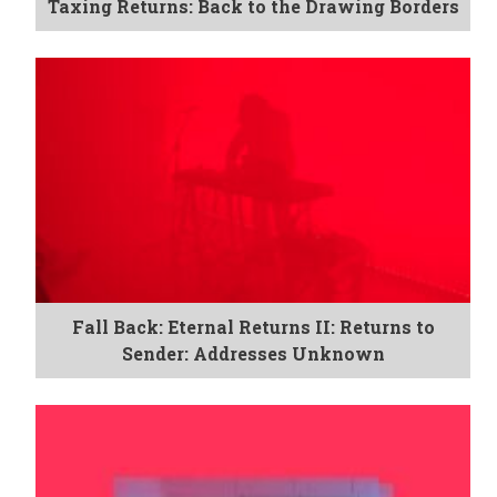
Taxing Returns: Back to the Drawing Borders
Fall Back: Eternal Returns II: Returns to
Sender: Addresses Unknown