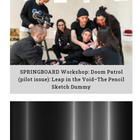
SPRINGBOARD Workshop: Doom Patrol
(pilot issue): Leap in the Void–The Pencil
Sketch Dummy