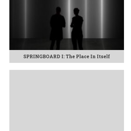
SPRINGBOARD I: The Place In Itself