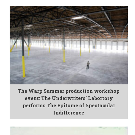
The Warp Summer production workshop
event: The Underwriters’ Labortory
performs The Epitome of Spectacular
Indifference