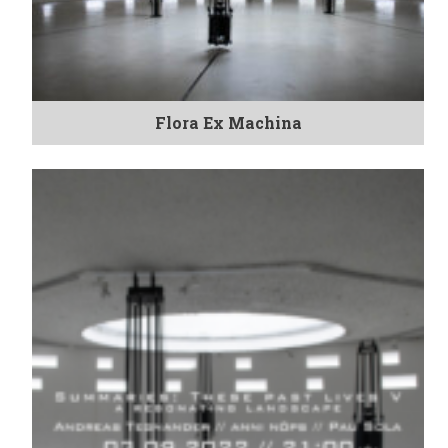
Flora Ex Machina