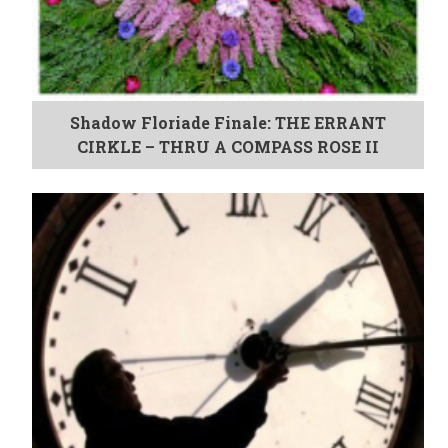
Shadow Floriade Finale: THE ERRANT
CIRKLE – THRU A COMPASS ROSE II