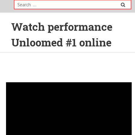
Search
for:
Watch performance
Unloomed #1 online