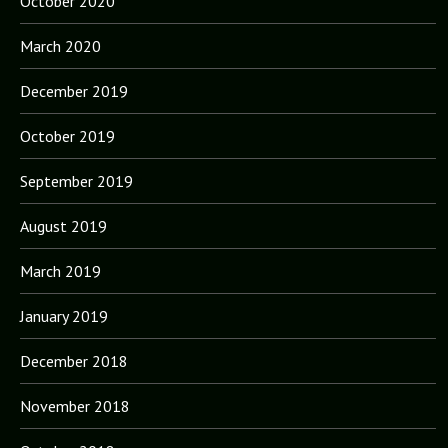
October 2020
March 2020
December 2019
October 2019
September 2019
August 2019
March 2019
January 2019
December 2018
November 2018