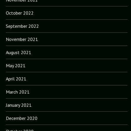
October 2022
September 2022
November 2021
August 2021
May 2021
April 2021
March 2021
January 2021
December 2020