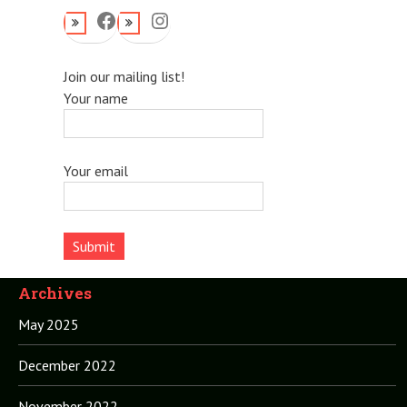
Facebook
Instagram
Join our mailing list!
Your name
Your email
Archives
May 2025
December 2022
November 2022