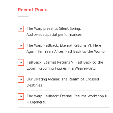
Recent Posts
The Warp presents Silent Spring:
Audiovisualspatial performances
The Warp Fallback: Eternal Returns VI: Here
Again, Ten Years After: Fall Back to the Womb
FallBack: Eternal Returns V: Fall Back to the
Loom: Recurring Figures in a Weaveworld
Our Dilating Arcana: The Realm of Crossed
Destinies
The Warp Fallback: Eternal Returns Workshop III
– Eigengrau