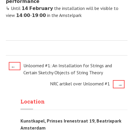
𝗽𝗲𝗿𝗳𝗼𝗿𝗺𝗮𝗻𝗰𝗲
↳ Until 𝟭𝟰 𝗙𝗲𝗯𝗿𝘂𝗮𝗿𝘆 the installation will be visible to
view 𝟭𝟰:𝟬𝟬-𝟭𝟵:𝟬𝟬 in the Amstelpark
Post
Unloomed #1: An Installation for Strings and
←
Certain Sketchy Objects of String Theory
navigation
NRC artikel over Unloomed #1
→
Location
Kunstkapel, Prinses Irenestraat 19, Beatrixpark
Amsterdam