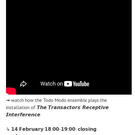
➟ watch how the Todo Modo ensemble plays the
installation of 𝙏𝙝𝙚 𝙏𝙧𝙖𝙣𝙨𝙖𝙘𝙩𝙤𝙧𝙨’ 𝙍𝙚𝙘𝙚𝙥𝙩𝙞𝙫𝙚
𝙄𝙣𝙩𝙚𝙧𝙛𝙚𝙧𝙚𝙣𝙘𝙚
↳ 𝟭𝟰 𝗙𝗲𝗯𝗿𝘂𝗮𝗿𝘆 𝟭𝟴:𝟬𝟬-𝟭𝟵:𝟬𝟬: 𝗰𝗹𝗼𝘀𝗶𝗻𝗴