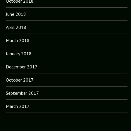
October 2018
June 2018
April 2018
March 2018
January 2018
December 2017
October 2017
September 2017
March 2017