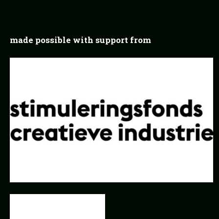
made possible with support from