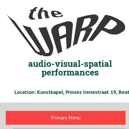
Skip
to
content
audio-visual-spatial
performances
Location: Kunstkapel, Prinses Irenestraat 19, Be
Primary Menu