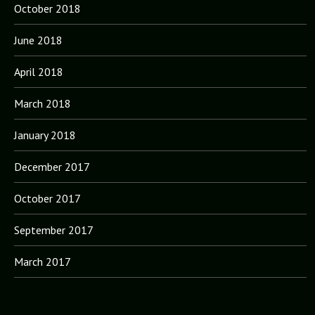
October 2018
June 2018
April 2018
March 2018
January 2018
December 2017
October 2017
September 2017
March 2017