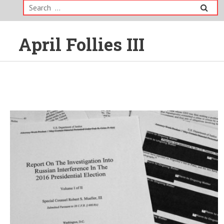
Search
for:
April Follies III