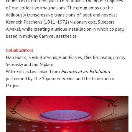
found texts on their quest to re-inhabit the derelict spaces
of our collective imaginations. The group amps up the
deliriously transgressive transitions of poet and novelist
Kenneth Patchen’s (1911-1972) visionary epic, Sleepers
Awake!, while creating a unique installation in which to play,
based in midway Carnival aesthetics.
Collaborators
Han Buhrs, Henk Botwinik, Alan Purves, Dirk Bruinsma, Jimmy
Serensky and Jan Nijdam.
With Entr’actes taken from
Pictures at an Exhibition
performed by The Supernumeraries and the Cinetractor
Project