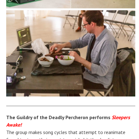
The Guildry of the Deadly Percheron performs
Sleepers
Awake!
The group makes song cycles that attempt to reanimate