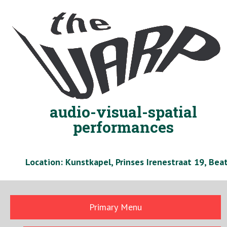
Skip
to
content
audio-visual-spatial
performances
Location: Kunstkapel, Prinses Irenestraat 19, Be
Primary Menu