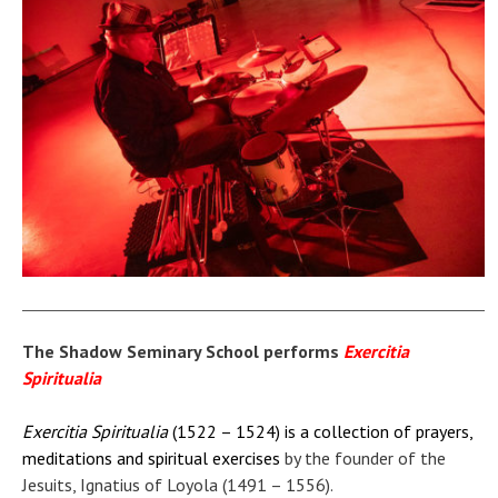
The Shadow Seminary School performs
Exercitia
Spiritualia
Exercitia Spiritualia
(1522 – 1524) is a collection of prayers,
meditations and spiritual exercises
by the founder of the
Jesuits, Ignatius of Loyola (1491 – 1556).