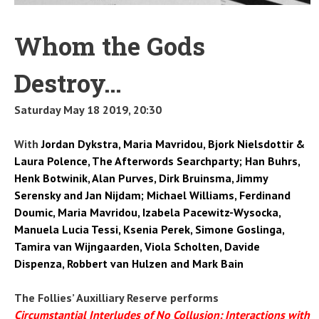
Whom the Gods
Destroy…
Saturday May 18 2019, 20:30
With
Jordan Dykstra, Maria Mavridou, Bjork Nielsdottir &
Laura Polence, The Afterwords Searchparty; Han Buhrs,
Henk Botwinik, Alan Purves, Dirk Bruinsma, Jimmy
Serensky and Jan Nijdam; Michael Williams, Ferdinand
Doumic, Maria Mavridou, Izabela Pacewitz-Wysocka,
Manuela Lucia Tessi, Ksenia Perek, Simone Goslinga,
Tamira van Wijngaarden, Viola Scholten, Davide
Dispenza, Robbert van Hulzen and Mark Bain
The Follies’ Auxilliary Reserve performs
Circumstantial Interludes of No Collusion: Interactions with