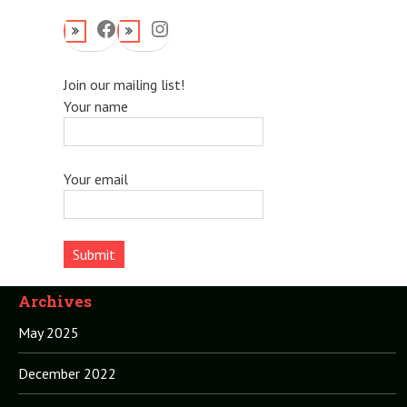
Facebook
Instagram
Join our mailing list!
Your name
Your email
Archives
May 2025
December 2022