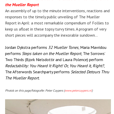
the Mueller Report
An assembly of up to the minute interventions, reactions and
responses to the timely public unveiling of The Mueller
Report in April: a most remarkable compendium of Follies to
keep us afloat in these topsy turvy times. A program of very
short pieces will accompany the inexorable sundown…
Jordan Dykstra performs
32 Mueller Tones
, Maria Mavridou
performs
Steps taken on the Mueller Report
, The Sorrows’
Two Thirds (Bjork Nielsdottir and Laura Polence) perform
Redactability: You Heard It Right! Or, You Heard it, Right?
,
The Afterwords Searchparty performs
Selected Detours Thru
The Mueller Report.
Photo’s on this page/fotografie: Peter Cuypers (
www.petercuypers.nl
)