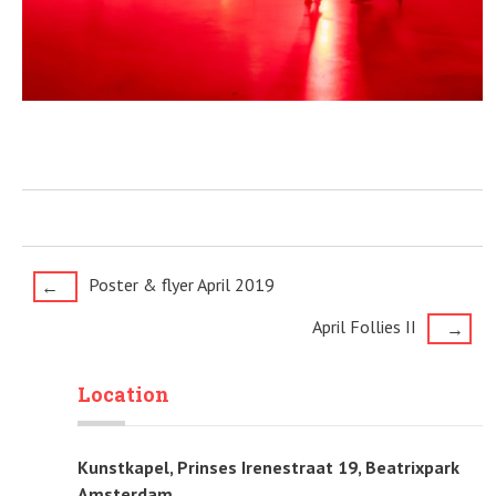
Post
Poster & flyer April 2019
←
April Follies II
→
navigation
Location
Kunstkapel, Prinses Irenestraat 19, Beatrixpark
Amsterdam