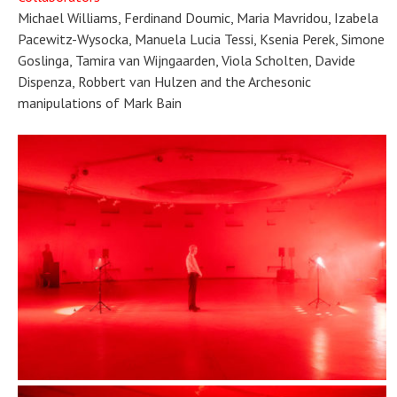
Michael Williams, Ferdinand Doumic, Maria Mavridou, Izabela
Pacewitz-Wysocka, Manuela Lucia Tessi, Ksenia Perek, Simone
Goslinga, Tamira van Wijngaarden, Viola Scholten, Davide
Dispenza, Robbert van Hulzen and the Archesonic
manipulations of Mark Bain