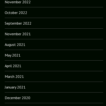
November 2022
October 2022
September 2022
November 2021
August 2021
May 2021
April 2021
March 2021
January 2021
December 2020