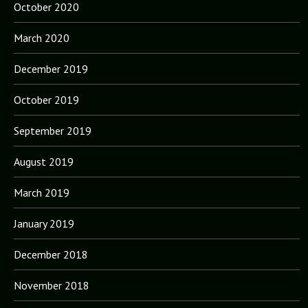
October 2020
March 2020
December 2019
October 2019
September 2019
August 2019
March 2019
January 2019
December 2018
November 2018