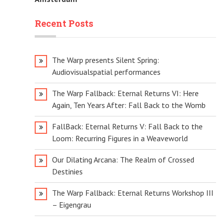
Recent Posts
The Warp presents Silent Spring:
Audiovisualspatial performances
The Warp Fallback: Eternal Returns VI: Here
Again, Ten Years After: Fall Back to the Womb
FallBack: Eternal Returns V: Fall Back to the
Loom: Recurring Figures in a Weaveworld
Our Dilating Arcana: The Realm of Crossed
Destinies
The Warp Fallback: Eternal Returns Workshop III
– Eigengrau