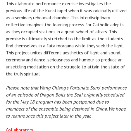
This elaborate performance exercise investigates the
previous life of the Kunstkapel when it was originally utilized
as a seminary rehearsal chamber. This interdisciplinary
collective imagines the learning process for Catholic adepts
as they occupied stations in a great wheel of altars. This
premise is ultimately stretched to the limit as the students
find themselves in a fata morgana while they seek the light.
This project unites different aesthetics of light and sound,
ceremony and dance, seriousness and humour to produce an
unsettling meditation on the struggle to attain the state of
the truly spiritual.
Please note that Wang Chiang’s Fortunate Suns’ performance
of an episode of Dragon Boils the Sea! originally scheduled
for the May 18 program has been postponed due to
members of the ensemble being detained in China. We hope
to reannounce this project later in the year.
Collaborators