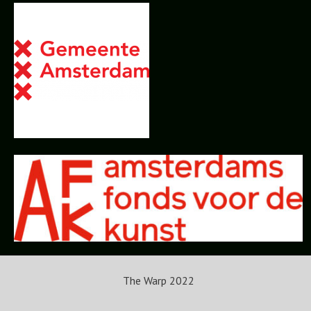
The Warp 2022