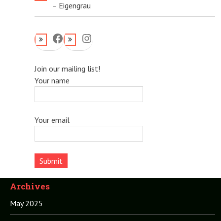
– Eigengrau
Facebook
Instagram
Join our mailing list!
Your name
Your email
Archives
May 2025