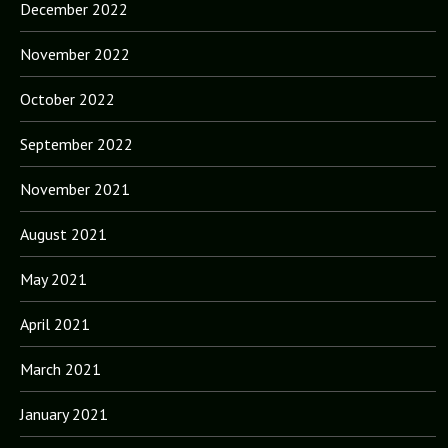
December 2022
November 2022
October 2022
September 2022
November 2021
August 2021
May 2021
April 2021
March 2021
January 2021