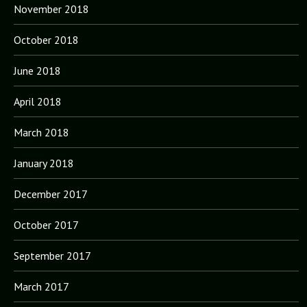
November 2018
October 2018
June 2018
April 2018
March 2018
January 2018
December 2017
October 2017
September 2017
March 2017