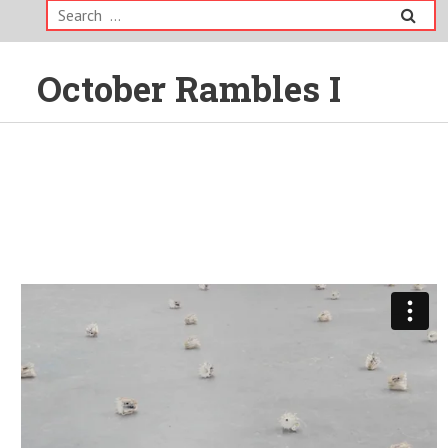
Search
for:
October Rambles I