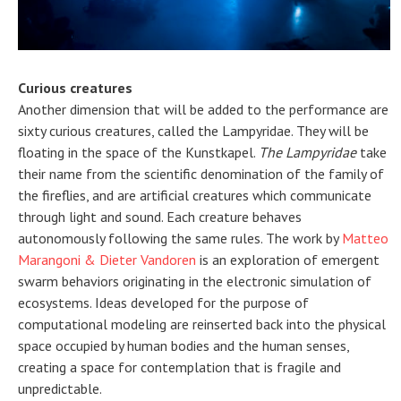
Curious creatures
Another dimension that will be added to the performance are
sixty curious creatures, called the Lampyridae. They will be
floating in the space of the Kunstkapel.
The Lampyridae
take
their name from the scientific denomination of the family of
the fireflies, and are artificial creatures which communicate
through light and sound. Each creature behaves
autonomously following the same rules. The work by
Matteo
Marangoni & Dieter Vandoren
is an exploration of emergent
swarm behaviors originating in the electronic simulation of
ecosystems. Ideas developed for the purpose of
computational modeling are reinserted back into the physical
space occupied by human bodies and the human senses,
creating a space for contemplation that is fragile and
unpredictable.