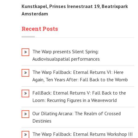
Kunstkapel, Prinses Irenestraat 19, Beatrixpark
Amsterdam
Recent Posts
The Warp presents Silent Spring:
Audiovisualspatial performances
The Warp Fallback: Eternal Returns VI: Here
Again, Ten Years After: Fall Back to the Womb
FallBack: Eternal Returns V: Fall Back to the
Loom: Recurring Figures in a Weaveworld
Our Dilating Arcana: The Realm of Crossed
Destinies
The Warp Fallback: Eternal Returns Workshop III