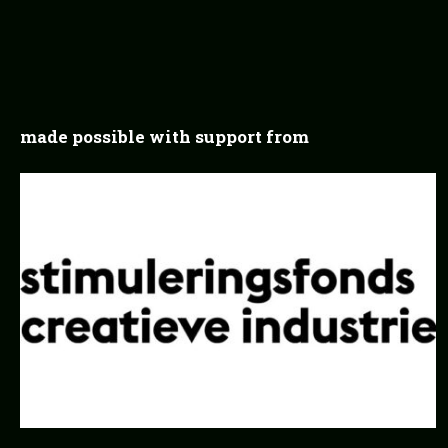
made possible with support from