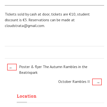
Tickets sold by cash at door, tickets are €10, student
discount is €5. Reservations can be made at
cloudstrata@gmail.com.
Post
Poster & flyer The Autumn Rambles in the
←
Beatrixpark
navigation
October Rambles II
→
Location