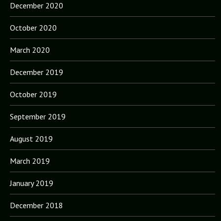
December 2020
October 2020
March 2020
December 2019
October 2019
September 2019
August 2019
March 2019
January 2019
December 2018