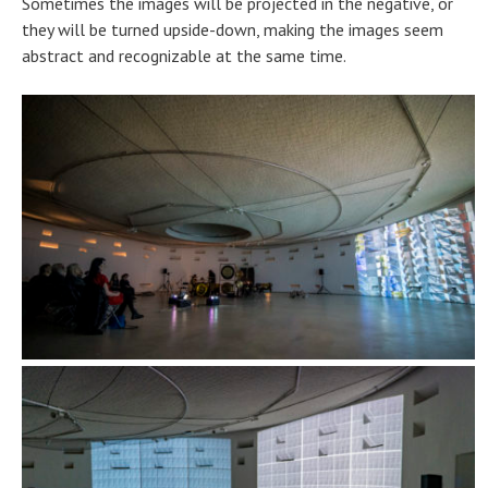
Sometimes the images will be projected in the negative, or
they will be turned upside-down, making the images seem
abstract and recognizable at the same time.