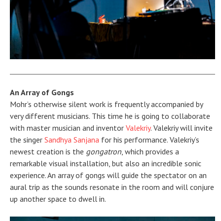
An Array of Gongs
Mohr’s otherwise silent work is frequently accompanied by
very different musicians. This time he is going to collaborate
with master musician and inventor
Valekriy
. Valekriy will invite
the singer
Sandhya Sanjana
for his performance. Valekriy’s
newest creation is the
gongatron
, which provides a
remarkable visual installation, but also an incredible sonic
experience. An array of gongs will guide the spectator on an
aural trip as the sounds resonate in the room and will conjure
up another space to dwell in.