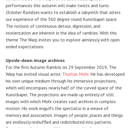
performances this autumn will make twists and turns.
October Rambles
wants to establish a labyrinth that alters
our experience of the 360 degree round Kunstkapel space.
The notions of continuous detour, digression, and
reorientation are inherent in the idea of rambles. With this
theme The Warp invites you to explore aimlessly with open
ended expectations.
Upside-down image archives
For the first Autumn Ramble on 29 September 2019, The
Warp has invited visual artist
Thomas Mohr
. He has developed
his own unique medium through his immersive projections,
which will encompass nearly half of the curved space of the
Kunstkapel. The projections are made up entirely of still
images with which Mohr creates vast archives in complex
motion. His work engulfs the spectator in a weave of
memory and association. Images of people, places and things
are endlessly reshuffled and redistributed into patterns.