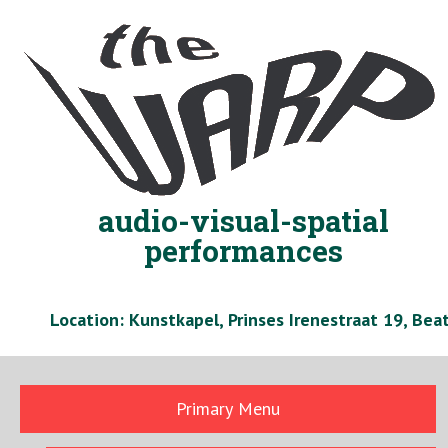
Skip
to
content
audio-visual-spatial
performances
Location: Kunstkapel, Prinses Irenestraat 19, Be
Primary Menu