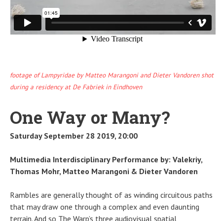
footage of Lampyridae by Matteo Marangoni and Dieter Vandoren shot
during a residency at De Fabriek in Eindhoven
One Way or Many?
Saturday September 28 2019, 20:00
Multimedia Interdisciplinary Performance by: Valekriy,
Thomas Mohr, Matteo Marangoni & Dieter Vandoren
Rambles are generally thought of as winding circuitous paths
that may draw one through a complex and even daunting
terrain. And so The Warp’s three audiovisual spatial