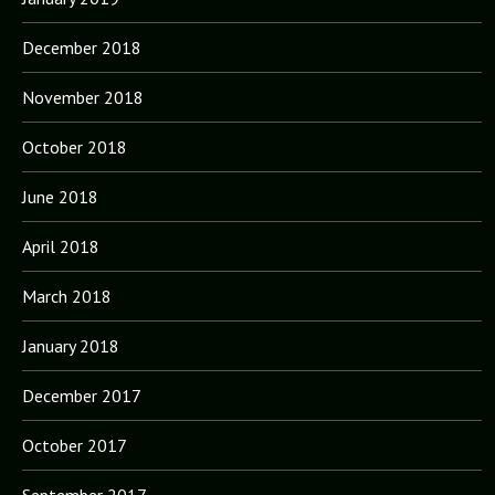
December 2018
November 2018
October 2018
June 2018
April 2018
March 2018
January 2018
December 2017
October 2017
September 2017