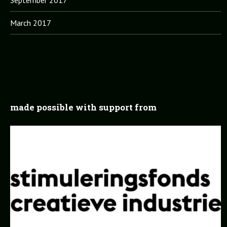
March 2017
made possible with support from