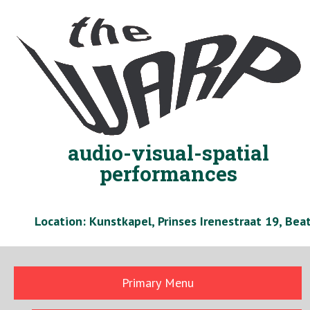
Skip
to
content
audio-visual-spatial
performances
Location: Kunstkapel, Prinses Irenestraat 19, Be
Primary Menu