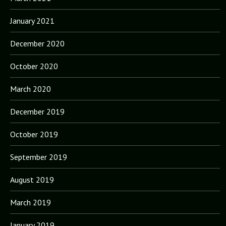
January 2021
December 2020
October 2020
March 2020
December 2019
October 2019
September 2019
August 2019
March 2019
January 2019