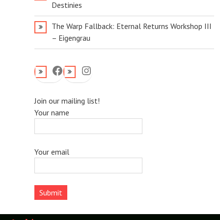
Destinies
The Warp Fallback: Eternal Returns Workshop III
– Eigengrau
Facebook
Instagram
Join our mailing list!
Your name
Your email