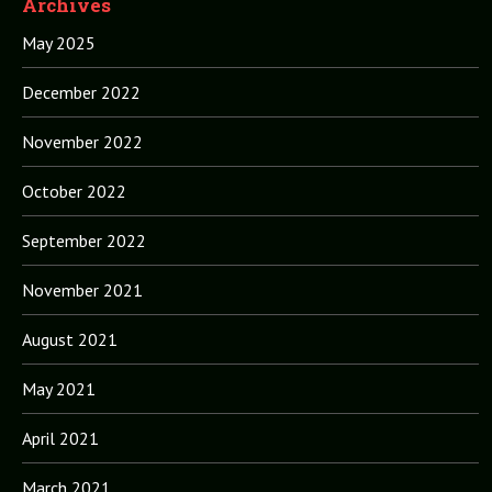
Archives
May 2025
December 2022
November 2022
October 2022
September 2022
November 2021
August 2021
May 2021
April 2021
March 2021