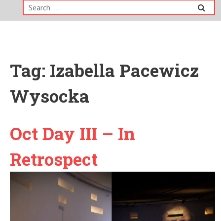
Search
for:
Tag:
Izabella Pacewicz
Wysocka
Oct Day III – In
Retrospect