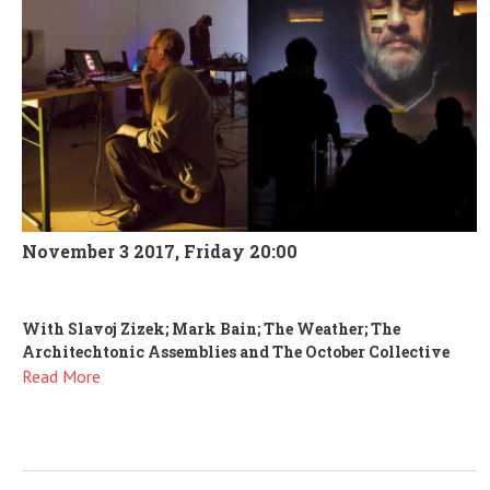
November 3 2017, Friday 20:00
With Slavoj Zizek; Mark Bain; The Weather; The
Architechtonic Assemblies and The October Collective
Read More