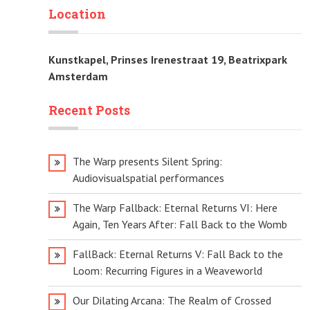
Location
Kunstkapel, Prinses Irenestraat 19, Beatrixpark
Amsterdam
Recent Posts
The Warp presents Silent Spring:
Audiovisualspatial performances
The Warp Fallback: Eternal Returns VI: Here
Again, Ten Years After: Fall Back to the Womb
FallBack: Eternal Returns V: Fall Back to the
Loom: Recurring Figures in a Weaveworld
Our Dilating Arcana: The Realm of Crossed