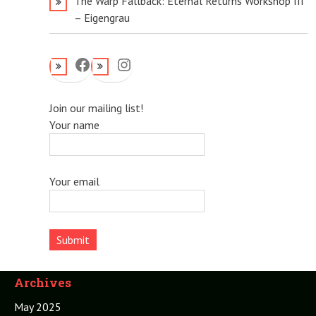
The Warp Fallback: Eternal Returns Workshop III
– Eigengrau
Facebook
Instagram
Join our mailing list!
Your name
Your email
Archives
May 2025