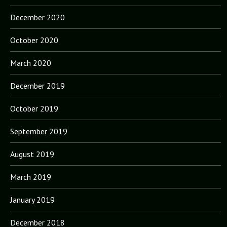
December 2020
October 2020
March 2020
December 2019
October 2019
September 2019
August 2019
March 2019
January 2019
December 2018