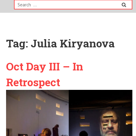
Search
for:
Tag:
Julia Kiryanova
Oct Day III – In
Retrospect