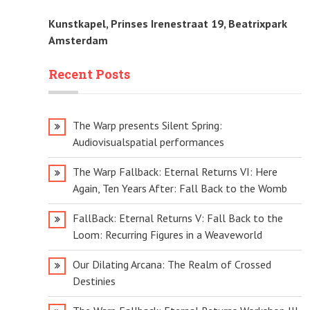
Kunstkapel, Prinses Irenestraat 19, Beatrixpark
Amsterdam
Recent Posts
The Warp presents Silent Spring:
Audiovisualspatial performances
The Warp Fallback: Eternal Returns VI: Here
Again, Ten Years After: Fall Back to the Womb
FallBack: Eternal Returns V: Fall Back to the
Loom: Recurring Figures in a Weaveworld
Our Dilating Arcana: The Realm of Crossed
Destinies