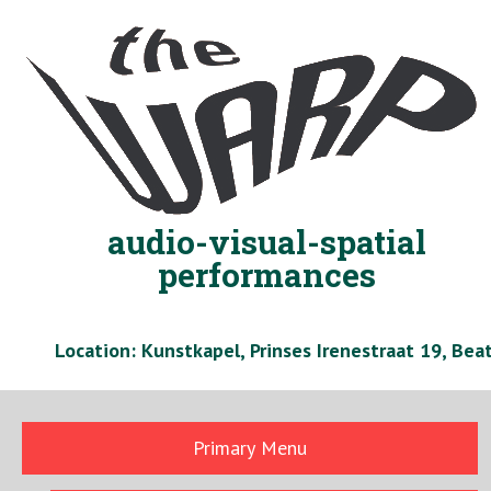
Skip
to
content
audio-visual-spatial
performances
Location: Kunstkapel, Prinses Irenestraat 19, Be
Primary Menu