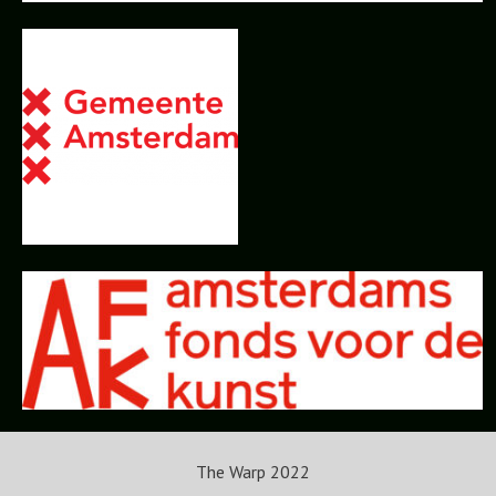
The Warp 2022