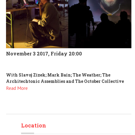
November 3 2017, Friday 20:00
With Slavoj Zizek; Mark Bain; The Weather; The
Architechtonic Assemblies and The October Collective
Read More
Location