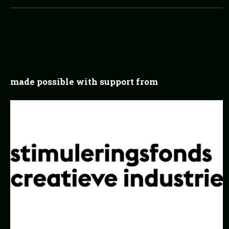
made possible with support from