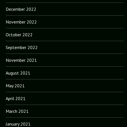
December 2022
November 2022
October 2022
September 2022
November 2021
August 2021
May 2021
April 2021
March 2021
January 2021