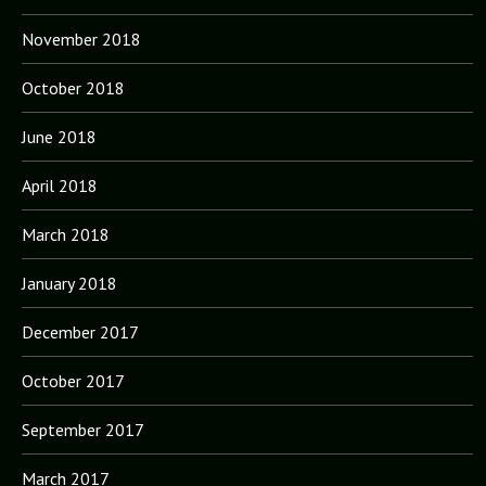
November 2018
October 2018
June 2018
April 2018
March 2018
January 2018
December 2017
October 2017
September 2017
March 2017