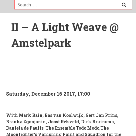
Search
for:
II – A Light Weave @
Amstelpark
Saturday, December 16 2017, 17:00
With Mark Bain, Bas van Koolwijk, Gert Jan Prins,
Branka Zgonjanin, Joost Rekveld, Dirk Bruinsma,
Daniela de Paulis,
The Ensemble Todo Modo,The
Moonlighter’s Vanishing Point and Squadron for the