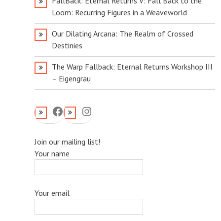
FallBack: Eternal Returns V: Fall Back to the
Loom: Recurring Figures in a Weaveworld
Our Dilating Arcana: The Realm of Crossed
Destinies
The Warp Fallback: Eternal Returns Workshop III
– Eigengrau
Facebook
Instagram
Join our mailing list!
Your name
Your email