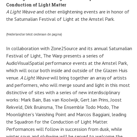
Conduction of Light Matter
A Light Weave
and other enlightening events are in honor of
the Saturnalian Festival of Light at the Amstel Park.
(Nederlandse tekst onderaan de pagina)
In collaboration with Zone2Source and its annual Saturnalian
Festival of Light, The Warp presents a series of
AudioVisualSpatial performance events at the Amstel Park,
which will occur both inside and outside of the Glazen Huis
venue.
A Light Weave
will bring together an array of artists
and performers, who will merge sound and light in this most
distinctive of sites with a series of new interdisciplinary
works: Mark Bain, Bas van Koolwijk, Gert Jan Prins, Joost
Rekveld, Dirk Bruinsma, The Ensemble Todo Modo, The
Moonlighter’s Vanishing Point and Marcos Baggiani, leading
the Squadron for the Conduction of Light Matter.
Performances will follow in succession from dusk, while
winter soup and gluhwine will be served to welcome the