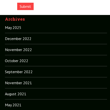
Archives
May 2025
December 2022
November 2022
October 2022
September 2022
November 2021
August 2021
May 2021