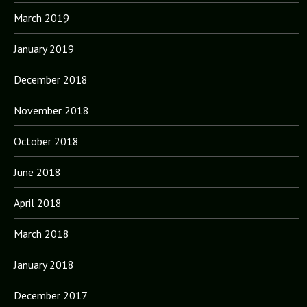
March 2019
January 2019
December 2018
November 2018
October 2018
June 2018
April 2018
March 2018
January 2018
December 2017