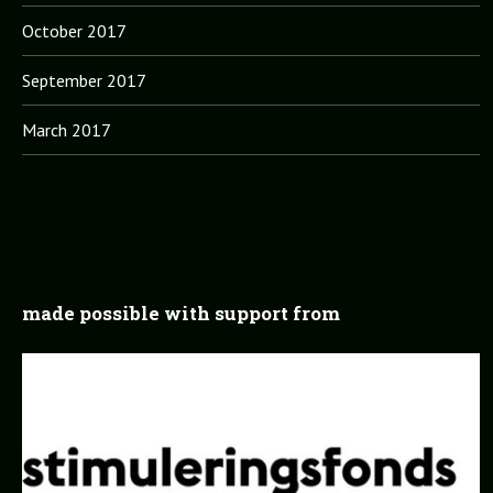
October 2017
September 2017
March 2017
made possible with support from