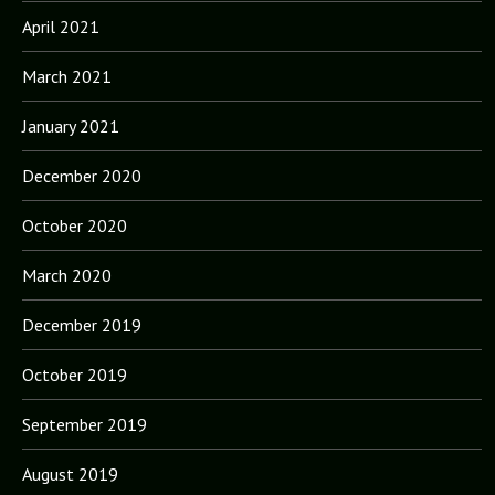
April 2021
March 2021
January 2021
December 2020
October 2020
March 2020
December 2019
October 2019
September 2019
August 2019