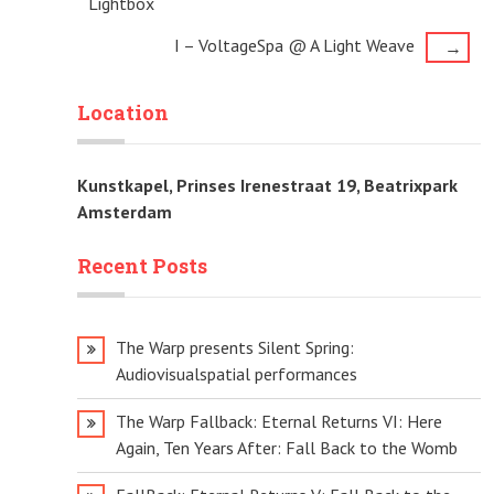
Lightbox
navigation
I – VoltageSpa @ A Light Weave
→
Location
Kunstkapel, Prinses Irenestraat 19, Beatrixpark
Amsterdam
Recent Posts
The Warp presents Silent Spring:
Audiovisualspatial performances
The Warp Fallback: Eternal Returns VI: Here
Again, Ten Years After: Fall Back to the Womb