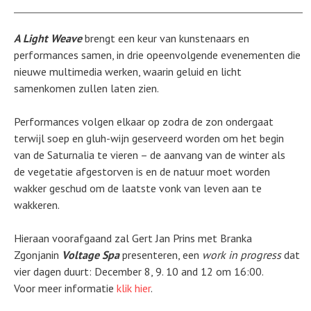
A Light Weave
brengt een keur van kunstenaars en
performances samen, in drie opeenvolgende evenementen die
nieuwe multimedia werken, waarin geluid en licht
samenkomen zullen laten zien.
Performances volgen elkaar op zodra de zon ondergaat
terwijl soep en gluh-wijn geserveerd worden om het begin
van de Saturnalia te vieren – de aanvang van de winter als
de vegetatie afgestorven is en de natuur moet worden
wakker geschud om de laatste vonk van leven aan te
wakkeren.
Hieraan voorafgaand zal Gert Jan Prins met Branka
Zgonjanin
Voltage Spa
presenteren, een
work in progress
dat
vier dagen duurt: December 8, 9. 10 and 12 om 16:00.
Voor meer informatie
klik hier
.