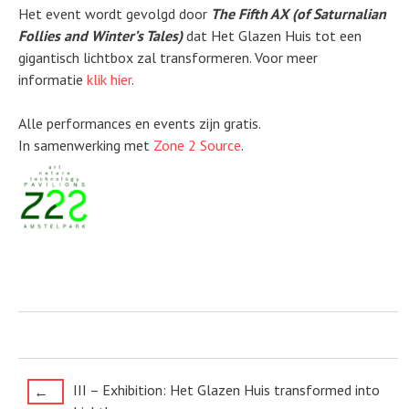
Het event wordt gevolgd door
The Fifth AX (of Saturnalian
Follies and Winter’s Tales)
dat Het Glazen Huis tot een
gigantisch lichtbox zal transformeren. Voor meer
informatie
klik hier
.
Alle performances en events zijn gratis.
In samenwerking met
Zone 2 Source
.
Post
III – Exhibition: Het Glazen Huis transformed into
←