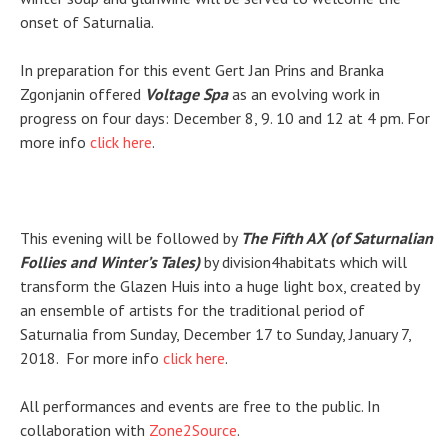
onset of Saturnalia.
In preparation for this event Gert Jan Prins and
Branka
Zgonjanin
offered
Voltage Spa
as an evolving work in
progress on four days: December 8, 9. 10 and 12 at 4 pm. For
more info
click here
.
This evening will be followed by
The Fifth AX (of Saturnalian
Follies and Winter’s Tales)
by division4habitats which will
transform the Glazen Huis into a huge light box, created by
an ensemble of artists for the traditional period of
Saturnalia from Sunday, December 17 to Sunday, January 7,
2018. For more info
click here
.
All performances and events are free to the public. In
collaboration with
Zone2Source
.