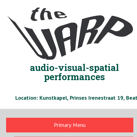
Skip
to
content
audio-visual-spatial
performances
Location: Kunstkapel, Prinses Irenestraat 19, Be
Primary Menu