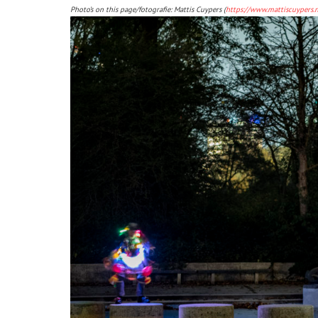
Photo’s on this page/fotografie: Mattis Cuypers (
https://www.mattiscuypers.n