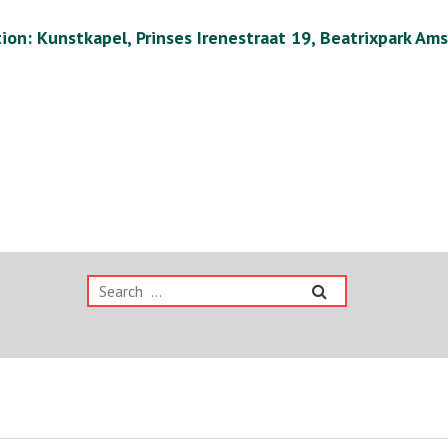
ion: Kunstkapel, Prinses Irenestraat 19, Beatrixpark Am
Search
for: