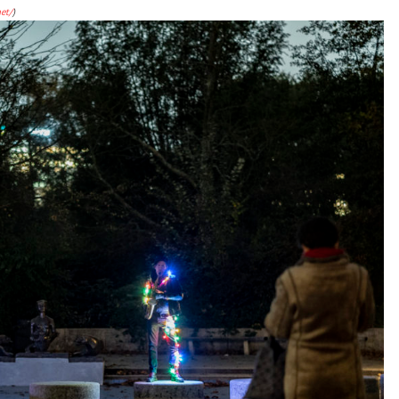
et/
)