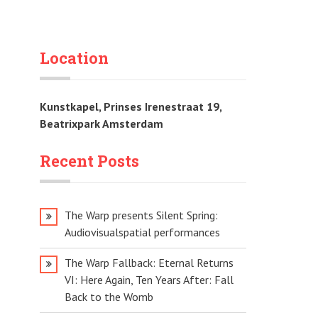
Location
Kunstkapel, Prinses Irenestraat 19,
Beatrixpark Amsterdam
Recent Posts
The Warp presents Silent Spring:
Audiovisualspatial performances
The Warp Fallback: Eternal Returns
VI: Here Again, Ten Years After: Fall
Back to the Womb