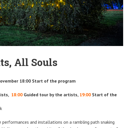
ts, All Souls
November 18:00 Start of the program
ists,
18:00
Guided tour by the artists,
19:00
Start of the
rk
be performances and installations on a rambling path snaking