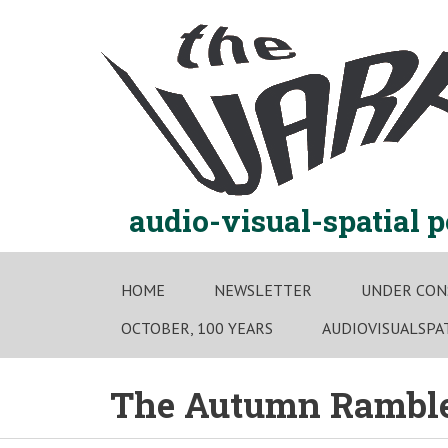
Skip
to
content
audio-visual-spatial 
HOME
NEWSLETTER
UNDER CON
OCTOBER, 100 YEARS
AUDIOVISUALSPA
The Autumn Rambles