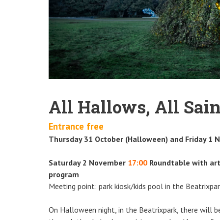
All Hallows, All Sain
Entrance free
Thursday 31 October (Halloween) and Friday 1 
Saturday 2 November
17:00
Roundtable with art
program
Meeting point: park kiosk/kids pool in the Beatrixpa
On Halloween night, in the Beatrixpark, there will 