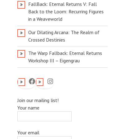
FallBack: Eternal Returns V: Fall
Back to the Loom: Recurring Figures
in a Weaveworld
Our Dilating Arcana: The Realm of
Crossed Destinies
The Warp Fallback: Eternal Returns
Workshop III – Eigengrau
Facebook
Instagram
Join our mailing list!
Your name
Your email