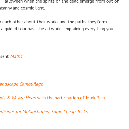
 Halloween when the spirits of the dead emerge from out of
canny and cosmic light.
ith each other about their works and the paths they form
 a guided tour past the artworks, explaining everything you
esent
Math1
andscape Camouflage
nds & We Are Here!
with the participation of Mark Bain
dicines for Melancholies: Some Cheap Tricks