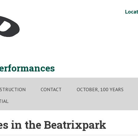
Locat
performances
STRUCTION
CONTACT
OCTOBER, 100 YEARS
TIAL
 in the Beatrixpark