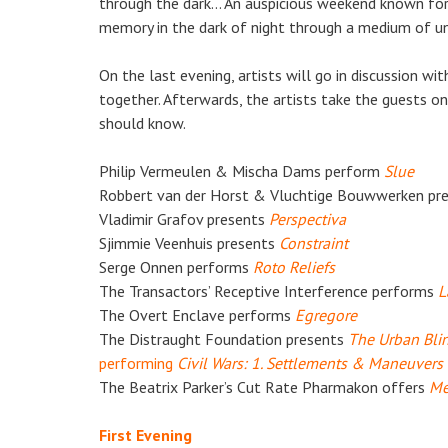
through the dark… An auspicious weekend known for
memory in the dark of night through a medium of un
On the last evening, artists will go in discussion w
together. Afterwards, the artists take the guests on
should know.
Philip Vermeulen & Mischa Dams perform
Slue
Robbert van der Horst & Vluchtige Bouwwerken pr
Vladimir Grafov presents
Perspectiva
Sjimmie Veenhuis presents
C
onstraint
Serge Onnen performs
Roto Reliefs
The Transactors’ Receptive Interference performs
L
The Overt Enclave performs
Egregore
The Distraught Foundation presents
The Urban Bli
performing
Civil Wars: 1. Settlements & Maneuvers
The Beatrix Parker’s Cut Rate Pharmakon offers
Me
First Evening