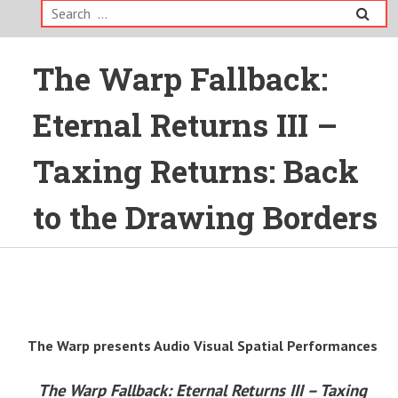
Search
for:
The Warp Fallback:
Eternal Returns III –
Taxing Returns: Back
to the Drawing Borders
The Warp presents Audio Visual Spatial Performances
The Warp Fallback: Eternal Returns III – Taxing