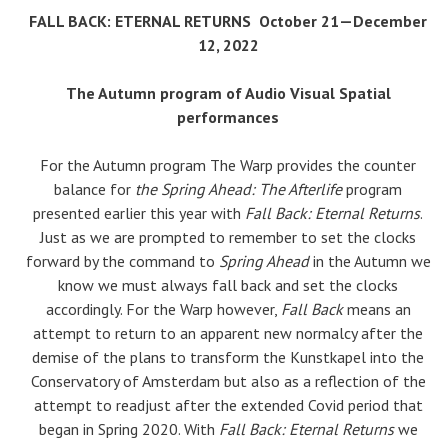
FALL BACK: ETERNAL RETURNS
October 21—December
12, 2022
The Autumn program of Audio Visual Spatial
performances
For the Autumn program The Warp provides the counter
balance for
the Spring Ahead: The Afterlife
program
presented earlier this year with
Fall Back: Eternal Returns
.
Just as we are prompted to remember to set the clocks
forward by the command to
Spring Ahead
in the Autumn we
know we must always fall back and set the clocks
accordingly. For the Warp however,
Fall Back
means an
attempt to return to an apparent new normalcy after the
demise of the plans to transform the Kunstkapel into the
Conservatory of Amsterdam but also as a reflection of the
attempt to readjust after the extended Covid period that
began in Spring 2020. With
Fall Back: Eternal Returns
we