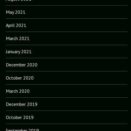
May 2021
April 2021
March 2021
January 2021
December 2020
October 2020
March 2020
December 2019
October 2019
September 2019