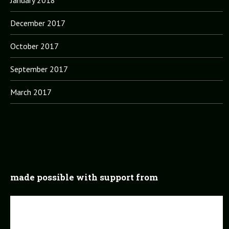
January 2018
December 2017
October 2017
September 2017
March 2017
made possible with support from