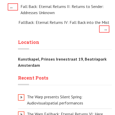
Post
Fall Back: Eternal Returns II: Returns to Sender:
←
Addresses Unknown
navigation
FallBack: Eternal Returns IV: Fall Back into the Mist
→
Location
Kunstkapel, Prinses Irenestraat 19, Beatrixpark
Amsterdam
Recent Posts
The Warp presents Silent Spring:
Audiovisualspatial performances
The Warp Fallback: Eternal Returns VI: Here