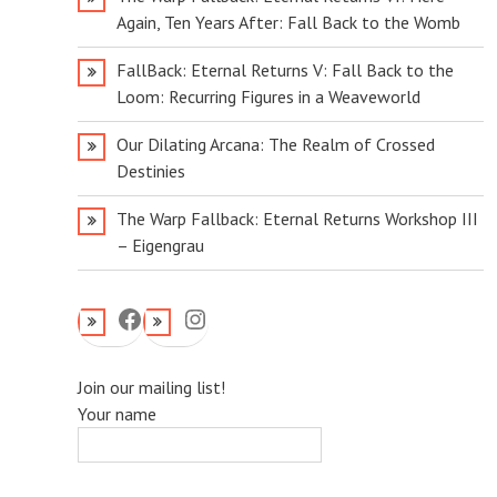
Again, Ten Years After: Fall Back to the Womb
FallBack: Eternal Returns V: Fall Back to the
Loom: Recurring Figures in a Weaveworld
Our Dilating Arcana: The Realm of Crossed
Destinies
The Warp Fallback: Eternal Returns Workshop III
– Eigengrau
Facebook
Instagram
Join our mailing list!
Your name