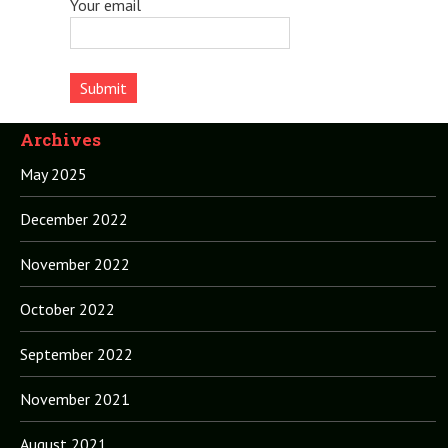
Your email
Archives
May 2025
December 2022
November 2022
October 2022
September 2022
November 2021
August 2021