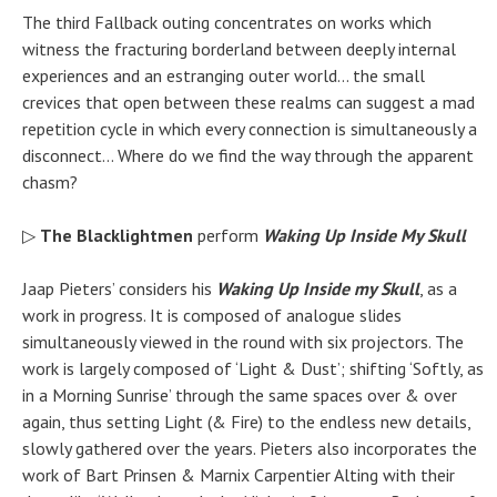
The third Fallback outing concentrates on works which
witness the fracturing borderland between deeply internal
experiences and an estranging outer world… the small
crevices that open between these realms can suggest a mad
repetition cycle in which every
connection
is simultaneously a
disconnect… Where do we find the way through the apparent
chasm?
▷
The Blacklightmen
perform
Waking Up Inside My Skull
Jaap Pieters’ considers his
Waking Up Inside my Skull
, as a
work in progress. It is composed of analogue slides
simultaneously viewed in the round with six projectors. The
work is largely composed of ‘Light & Dust’; shifting ‘Softly, as
in a Morning Sunrise’ through the same spaces over & over
again, thus setting Light (& Fire) to the endless new details,
slowly gathered over the years. Pieters also incorporates the
work of Bart Prinsen & Marnix Carpentier Alting with their