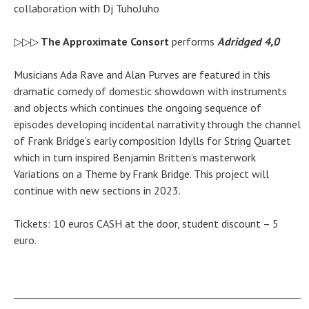
collaboration with Dj TuhoJuho
▷▷▷
The Approximate Consort
performs
Adridged 4,0
Musicians Ada Rave and Alan Purves are featured in this
dramatic comedy of
domestic
showdown with instruments
and objects which continues the ongoing sequence of
episodes developing incidental narrativity through the channel
of Frank Bridge’s early composition Idylls for String Quartet
which in turn inspired Benjamin Britten’s masterwork
Variations on a Theme by Frank Bridge. This project will
continue with new sections in 2023.
Tickets: 10 euros CASH at the door, student discount – 5
euro.