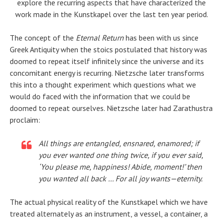
explore the recurring aspects that have characterized the
work made in the Kunstkapel over the last ten year period.
The concept of the
Eternal Return
has been with us since
Greek Antiquity when the stoics postulated that history was
doomed to repeat itself infinitely since the universe and its
concomitant energy is recurring. Nietzsche later transforms
this into a thought experiment which questions what we
would do faced with the information that we could be
doomed to repeat ourselves. Nietzsche later had Zarathustra
proclaim:
All things are entangled, ensnared, enamored; if
you ever wanted one thing twice, if you ever said,
‘You please me, happiness! Abide, moment!’ then
you wanted all back … For all joy wants—eternity.
The actual physical reality of the Kunstkapel which we have
treated alternately as an instrument, a vessel, a container, a