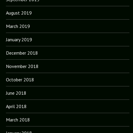
August 2019
March 2019
January 2019
December 2018
November 2018
October 2018
June 2018
April 2018
March 2018