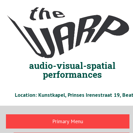
Skip
to
content
audio-visual-spatial
performances
Location: Kunstkapel, Prinses Irenestraat 19, Be
Primary Menu