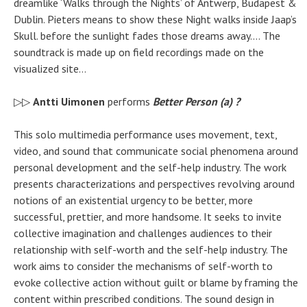
dreamlike ‘Walks through the Nights’ of Antwerp, Budapest &
Dublin. Pieters means to show these Night walks inside Jaap’s
Skull. before the sunlight fades those dreams away…. The
soundtrack is made up on field recordings made on the
visualized site…
▷▷
Antti Uimonen
performs
Better Person (a) ?
This solo multimedia performance uses movement, text,
video, and sound that communicate social phenomena around
personal development and the self-help industry. The work
presents characterizations and perspectives revolving around
notions of an existential urgency to be better, more
successful, prettier, and more handsome. It seeks to invite
collective imagination and challenges audiences to their
relationship with self-worth and the self-help industry. The
work aims to consider the mechanisms of self-worth to
evoke collective action without guilt or blame by framing the
content within prescribed conditions. The sound design in