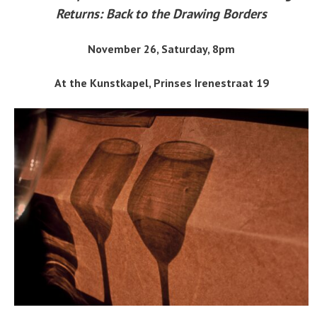
Returns: Back to the Drawing Borders
November 26, Saturday, 8pm
At the Kunstkapel, Prinses Irenestraat 19