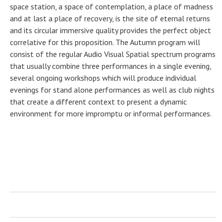
space station, a space of contemplation, a place of madness
and at last a place of recovery, is the site of eternal returns
and its circular immersive quality provides the perfect object
correlative for this proposition. The Autumn program will
consist of the regular Audio Visual Spatial spectrum programs
that usually combine three performances in a single evening,
several ongoing workshops which will produce individual
evenings for stand alone performances as well as club nights
that create a different context to present a dynamic
environment for more impromptu or informal performances.