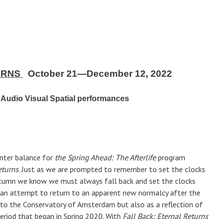
URNS
October 21—December 12, 2022
Audio Visual Spatial performances
nter balance for
the Spring Ahead: The Afterlife
program
eturns
. Just as we are prompted to remember to set the clocks
tumn we know we must always fall back and set the clocks
n attempt to return to an apparent new normalcy after the
to the Conservatory of Amsterdam but also as a reflection of
eriod that began in Spring 2020. With
Fall Back: Eternal Returns