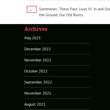
Post
Summeries: These Past Lives VI: In and Ou
←
the Ground, Our Old Roots…
navigation
Archives
May 2025
December 2022
November 2022
October 2022
September 2022
November 2021
August 2021