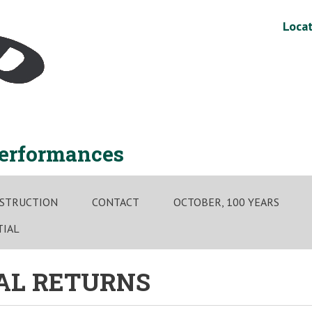
Locat
performances
STRUCTION
CONTACT
OCTOBER, 100 YEARS
TIAL
NAL RETURNS