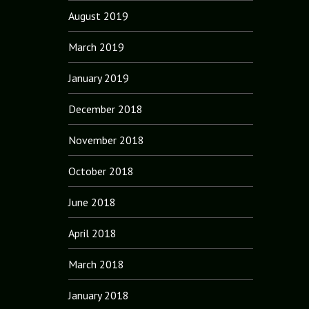
August 2019
March 2019
January 2019
December 2018
November 2018
October 2018
June 2018
April 2018
March 2018
January 2018