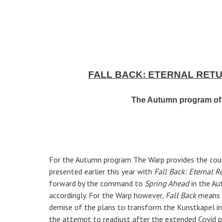
FALL BACK: ETERNAL RET
The Autumn program of 
For the Autumn program The Warp provides the cou
presented earlier this year with
Fall Back: Eternal R
forward by the command to
Spring Ahead
in the Au
accordingly. For the Warp however,
Fall Back
means a
demise of the plans to transform the Kunstkapel in
the attempt to readjust after the extended Covid p