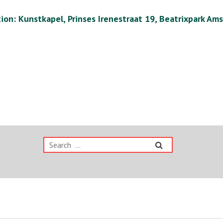
ion: Kunstkapel, Prinses Irenestraat 19, Beatrixpark Am
Search
for: