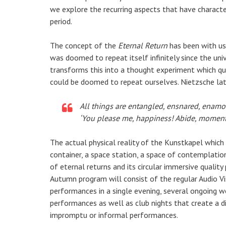
we explore the recurring aspects that have charact
period.
The concept of the
Eternal Return
has been with us 
was doomed to repeat itself infinitely since the univ
transforms this into a thought experiment which q
could be doomed to repeat ourselves. Nietzsche lat
All things are entangled, ensnared, enamore
‘You please me, happiness! Abide, moment!
The actual physical reality of the Kunstkapel which
container, a space station, a space of contemplation
of eternal returns and its circular immersive quality
Autumn program will consist of the regular Audio V
performances in a single evening, several ongoing w
performances as well as club nights that create a 
impromptu or informal performances.