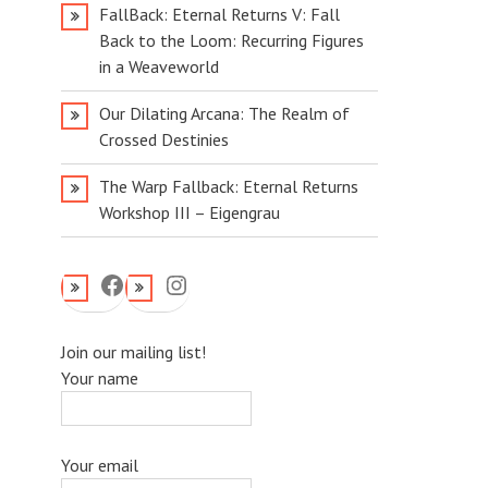
FallBack: Eternal Returns V: Fall
Back to the Loom: Recurring Figures
in a Weaveworld
Our Dilating Arcana: The Realm of
Crossed Destinies
The Warp Fallback: Eternal Returns
Workshop III – Eigengrau
Facebook
Instagram
Join our mailing list!
Your name
Your email