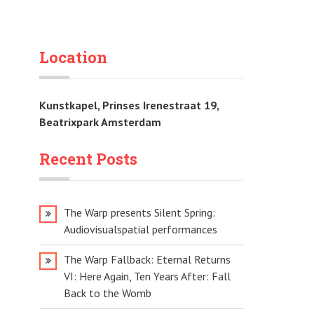
Location
Kunstkapel, Prinses Irenestraat 19,
Beatrixpark Amsterdam
Recent Posts
The Warp presents Silent Spring:
Audiovisualspatial performances
The Warp Fallback: Eternal Returns
VI: Here Again, Ten Years After: Fall
Back to the Womb