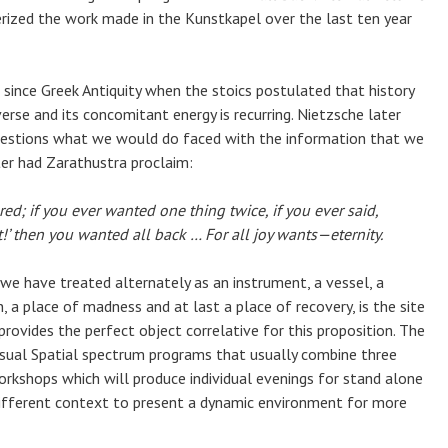
erized the work made in the Kunstkapel over the last ten year
since Greek Antiquity when the stoics postulated that history
erse and its concomitant energy is recurring. Nietzsche later
uestions what we would do faced with the information that we
er had Zarathustra proclaim:
d; if you ever wanted one thing twice, if you ever said,
’ then you wanted all back … For all joy wants—eternity.
 we have treated alternately as an instrument, a vessel, a
, a place of madness and at last a place of recovery, is the site
 provides the perfect object correlative for this proposition. The
isual Spatial spectrum programs that usually combine three
orkshops which will produce individual evenings for stand alone
different context to present a dynamic environment for more