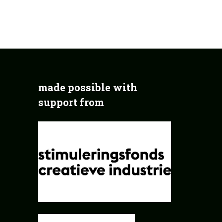
made possible with
support from