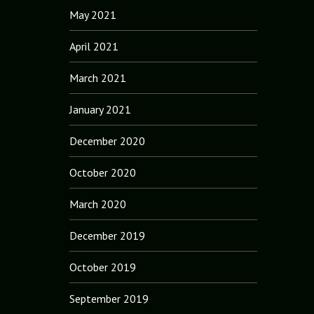
May 2021
April 2021
March 2021
January 2021
December 2020
October 2020
March 2020
December 2019
October 2019
September 2019