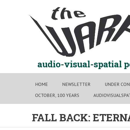
Skip
to
content
audio-visual-spatial 
HOME
NEWSLETTER
UNDER CON
OCTOBER, 100 YEARS
AUDIOVISUALSPA
FALL BACK: ETER