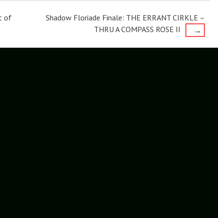
t of
Shadow Floriade Finale: THE ERRANT CIRKLE –
THRU A COMPASS ROSE II
→